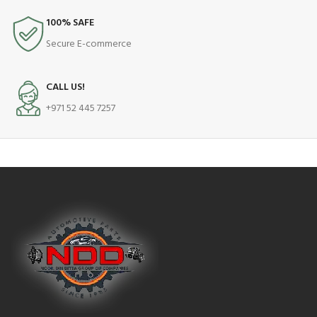
100% SAFE
Secure E-commerce
CALL US!
+971 52 445 7257