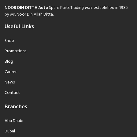
NOOR DIN DITTA Auto
Spare Parts Trading
was
established in 1985
by Mr. Noor Din Allah Ditta.
Useful Links
Shop
Promotions
Blog
Career
News
Contact
Branches
Abu Dhabi
Dubai