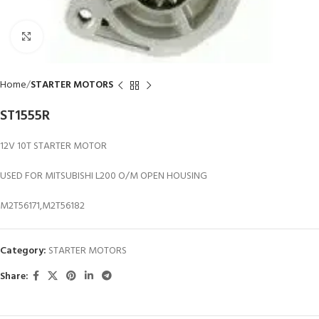
Click to enlarge
Home
STARTER MOTORS
ST1555R
12V 10T STARTER MOTOR
USED FOR MITSUBISHI L200 O/M OPEN HOUSING
M2T56171,M2T56182
Category:
STARTER MOTORS
Share: