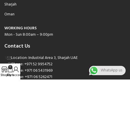
Sharjah
Oman
WORKING HOURS
Mon - Sun 8:00am – 9:00pm
Contact Us
Location: Industrial Area 3, Sharjah UAE
Phone: +971 52 9954752
0
Phone: +971 06 5431969
WhatsApp us
Shop
Cart
My account
Phone: +971 06 5262471
Email: sales@nsnauto.com
We are Social.