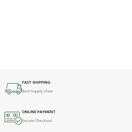
FAST SHIPPING
Best Supply chain
ONLINE PAYMENT
Secure Checkout