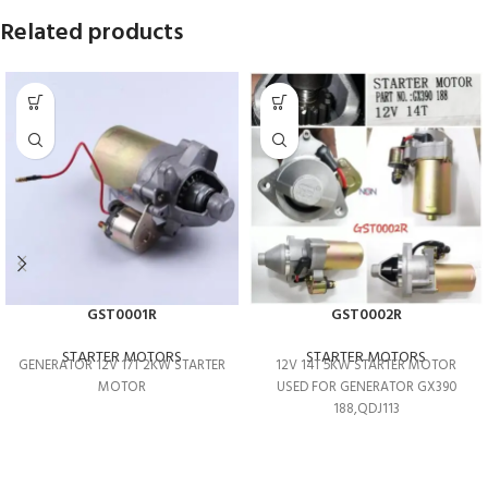
Related products
GST0001R
GST0002R
STARTER MOTORS
STARTER MOTORS
GENERATOR 12V 17T 2KW STARTER
12V 14T 5KW STARTER MOTOR
MOTOR
USED FOR GENERATOR GX390
188,QDJ113