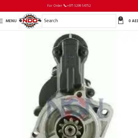
For Order
📞
+971 5299 54752
0
MENU
0
AE