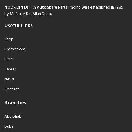
NOOR DIN DITTA Auto
Spare Parts Trading
was
established in 1985
by Mr. Noor Din Allah Ditta.
Useful Links
Shop
Promotions
Blog
Career
News
Contact
Branches
Abu Dhabi
Dubai