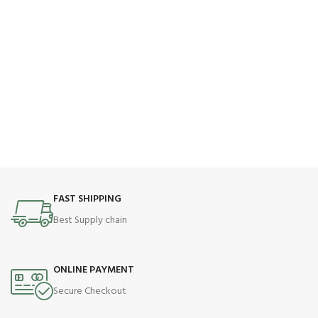
FAST SHIPPING
Best Supply chain
ONLINE PAYMENT
Secure Checkout