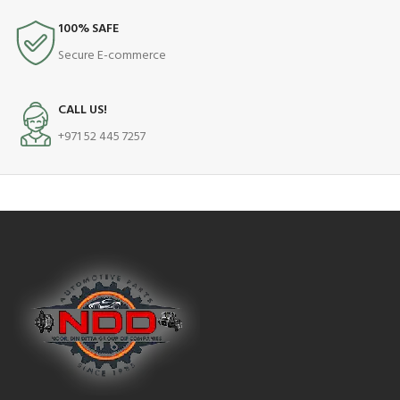
100% SAFE
Secure E-commerce
CALL US!
+971 52 445 7257