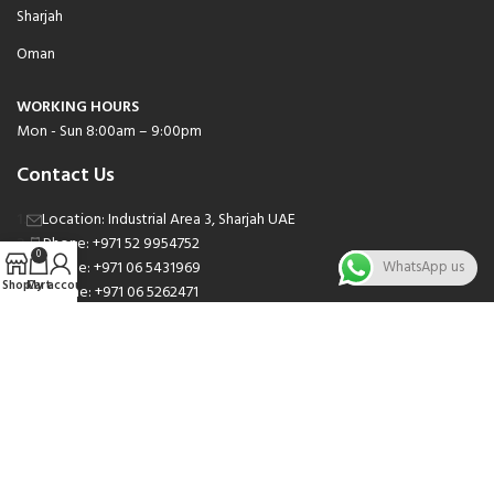
Sharjah
Oman
WORKING HOURS
Mon - Sun 8:00am – 9:00pm
Contact Us
Location: Industrial Area 3, Sharjah UAE
Phone: +971 52 9954752
0
Phone: +971 06 5431969
WhatsApp us
Shop
Cart
My account
Phone: +971 06 5262471
Email: sales@nsnauto.com
We are Social.