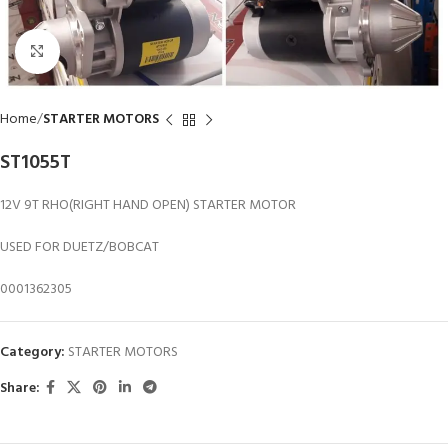
Click to enlarge
Home
STARTER MOTORS
ST1055T
12V 9T RHO(RIGHT HAND OPEN) STARTER MOTOR
USED FOR DUETZ/BOBCAT
0001362305
Category:
STARTER MOTORS
Share: