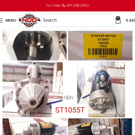
For Order
📞
+971 5299 54752
0
MENU
0
AE