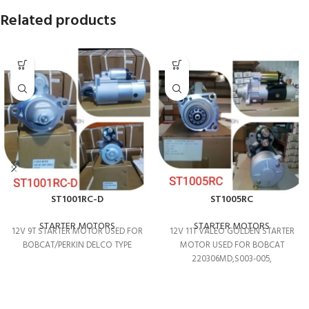
Related products
ST1001RC-D
ST1005RC
STARTER MOTORS
STARTER MOTORS
12V 9T STARTER MOTOR USED FOR
12V 11T VALEO GOLDEN STARTER
BOBCAT/PERKIN DELCO TYPE
MOTOR USED FOR BOBCAT
220306MD,S003-005,