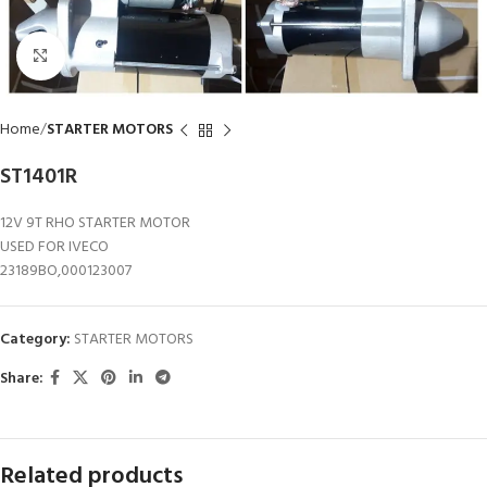
Click to enlarge
Home
STARTER MOTORS
ST1401R
12V 9T RHO STARTER MOTOR
USED FOR IVECO
23189BO,000123007
Category:
STARTER MOTORS
Share:
Related products