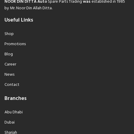
NOOR DIN DITTA Auto
Spare Parts Trading
was
established in 1985
by Mr. Noor Din Allah Ditta.
Useful Links
Shop
Promotions
Blog
Career
News
Contact
Branches
Abu Dhabi
Dubai
Sharjah