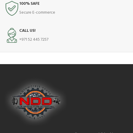
100% SAFE
Secure E-commerce
CALL US!
+971 52 445 7257