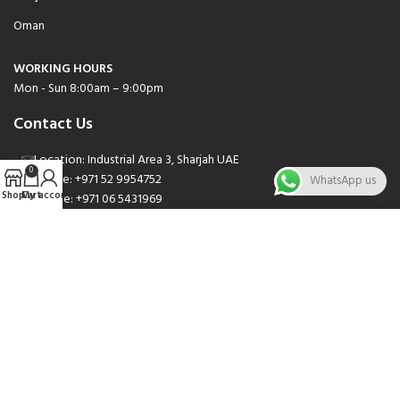
Oman
WORKING HOURS
Mon - Sun 8:00am – 9:00pm
Contact Us
Location: Industrial Area 3, Sharjah UAE
0
Phone: +971 52 9954752
WhatsApp us
Shop
Cart
My account
Phone: +971 06 5431969
Phone: +971 06 5262471
Email: sales@nsnauto.com
We are Social.
Copyright 2025 © All rights Reserved.