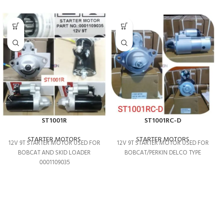
ST1001R
ST1001RC-D
STARTER MOTORS
STARTER MOTORS
12V 9T STARTER MOTOR USED FOR
12V 9T STARTER MOTOR USED FOR
BOBCAT AND SKID LOADER
BOBCAT/PERKIN DELCO TYPE
0001109035