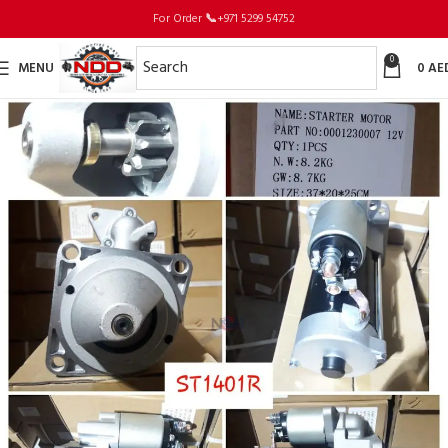
For Order
📞
+971 5299 54752
0
MENU
0
AE