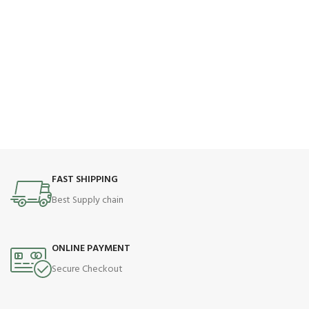
FAST SHIPPING
Best Supply chain
ONLINE PAYMENT
Secure Checkout