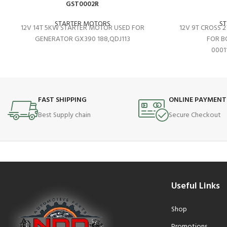
GST0002R
STARTER MOTORS
S
12V 14T 5KW STARTER MOTOR USED FOR
12V 9T CROSS 
GENERATOR GX390 188,QDJ113
FOR B
0001
FAST SHIPPING
ONLINE PAYMENT
Best Supply chain
Secure Checkout
Useful Links
Shop
Promotions