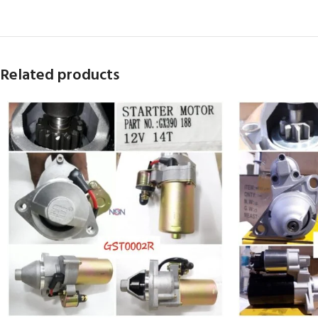
Related products