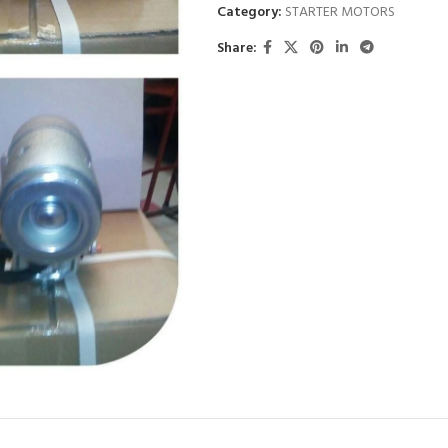
Category:
STARTER MOTORS
Share: