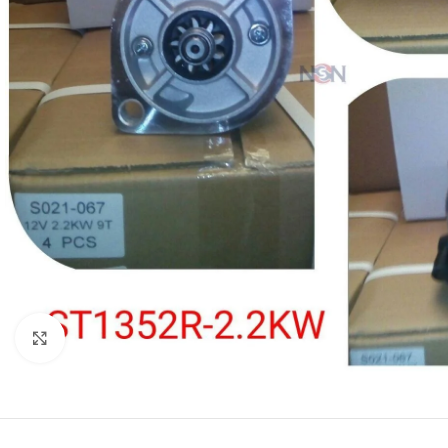
Click to enlarge