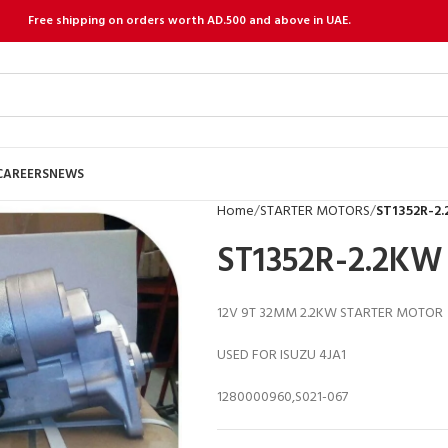
Free shipping on orders worth AD.500 and above in UAE.
CAREERS
NEWS
Home
STARTER MOTORS
ST1352R-2
ST1352R-2.2KW
12V 9T 32MM 2.2KW STARTER MOTOR
USED FOR ISUZU 4JA1
1280000960,S021-067