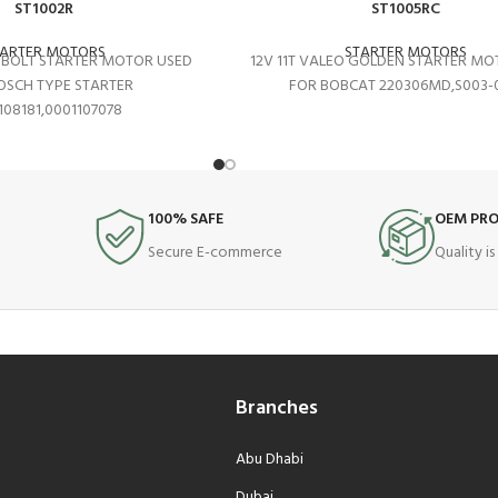
ST1002R
ST1005RC
TARTER MOTORS
STARTER MOTORS
2 BOLT STARTER MOTOR USED
12V 11T VALEO GOLDEN STARTER MO
OSCH TYPE STARTER
FOR BOBCAT 220306MD,S003-0
108181,0001107078
100% SAFE
OEM PR
Secure E-commerce
Quality i
Branches
Abu Dhabi
Dubai