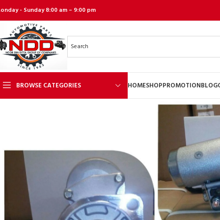
onday - Sunday 8:00 am – 9:00 pm
BROWSE CATEGORIES
HOME
SHOP
PROMOTION
BLOG