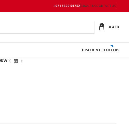
+971 5299 54752
ABOUT US
CONTACT US
0
0
AED
DISCOUNTED OFFERS
.2KW