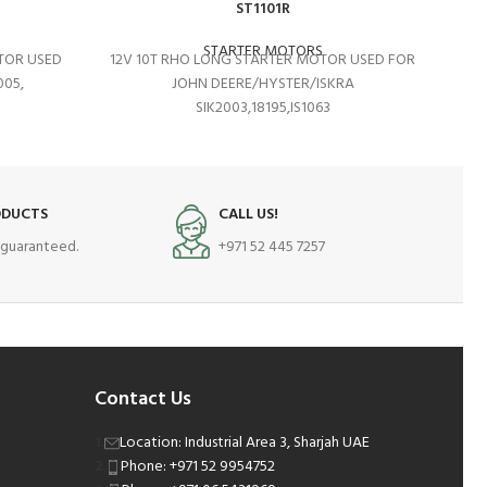
ST1101R
STARTER MOTORS
TOR USED
12V 10T RHO LONG STARTER MOTOR USED FOR
05,
JOHN DEERE/HYSTER/ISKRA
SIK2003,18195,IS1063
ODUCTS
CALL US!
s guaranteed.
+971 52 445 7257
Contact Us
Location: Industrial Area 3, Sharjah UAE
Phone: +971 52 9954752