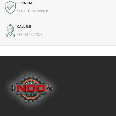
100% SAFE
Secure E-commerce
CALL US!
+971 52 445 7257