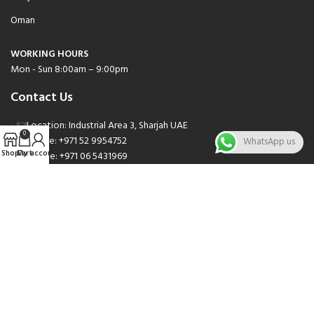
Oman
WORKING HOURS
Mon - Sun 8:00am – 9:00pm
Contact Us
Location: Industrial Area 3, Sharjah UAE
0
Phone: +971 52 9954752
WhatsApp us
Shop
Cart
My account
Phone: +971 06 5431969
Phone: +971 06 5262471
Email: sales@nsnauto.com
We are Social.
Copyright 2025 © All rights Reserved.