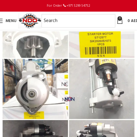
For Order
📞
+971 5299 54752
0
MENU
0
AE