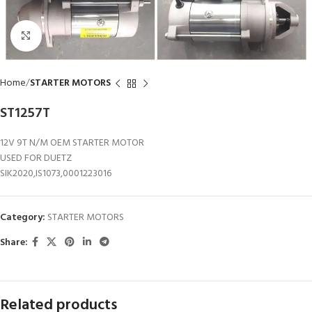
Click to enlarge
Home
STARTER MOTORS
ST1257T
12V 9T N/M OEM STARTER MOTOR
USED FOR DUETZ
SIK2020,IS1073,0001223016
Category:
STARTER MOTORS
Share:
Related products