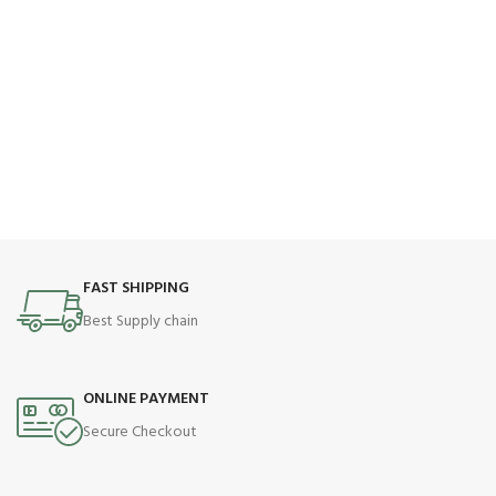
FAST SHIPPING
Best Supply chain
ONLINE PAYMENT
Secure Checkout