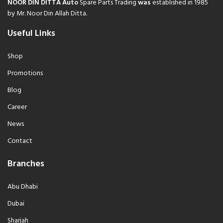
NOOR DIN DITTA Auto
Spare Parts Trading
was
established in 1985
by Mr. Noor Din Allah Ditta.
Useful Links
Shop
Promotions
Blog
Career
News
Contact
Branches
Abu Dhabi
Dubai
Sharjah