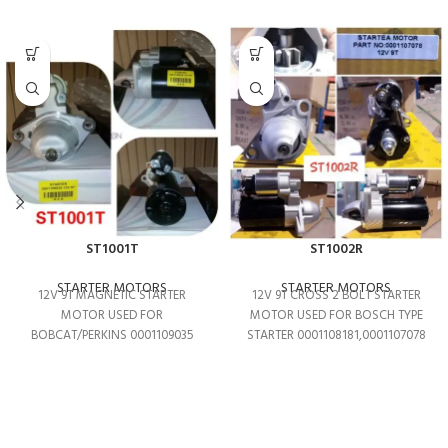
ST1001T
ST1002R
STARTER MOTORS
STARTER MOTORS
12V 9T MAGNETIC STARTER
12V 9T CROSS 2 BOLT STARTER
MOTOR USED FOR
MOTOR USED FOR BOSCH TYPE
BOBCAT/PERKINS 0001109035
STARTER 0001108181,0001107078