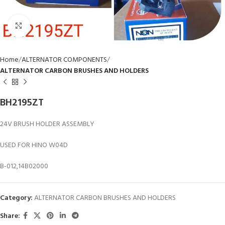
Click to enlarge
Home
ALTERNATOR COMPONENTS
ALTERNATOR CARBON BRUSHES AND HOLDERS
BH2195ZT
24V BRUSH HOLDER ASSEMBLY
USED FOR HINO W04D
B-012,14B02000
Category:
ALTERNATOR CARBON BRUSHES AND HOLDERS
Share: