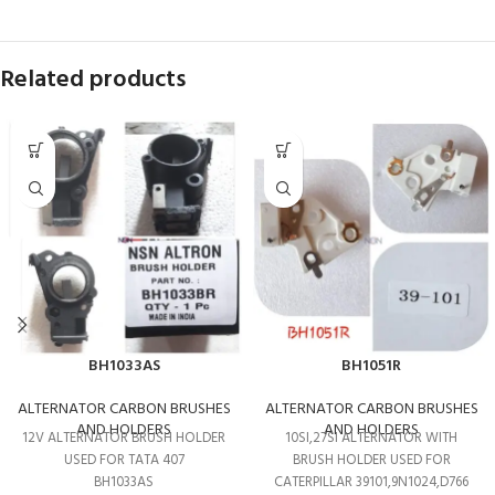
Related products
BH1033AS
BH1051R
ALTERNATOR CARBON BRUSHES
ALTERNATOR CARBON BRUSHES
AND HOLDERS
AND HOLDERS
12V ALTERNATOR BRUSH HOLDER
10SI,27SI ALTERNATOR WITH
USED FOR TATA 407
BRUSH HOLDER USED FOR
BH1033AS
CATERPILLAR 39101,9N1024,D766