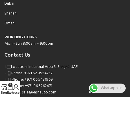
Dubai
Sharjah
Oman
WORKING HOURS
Mon - Sun 8:00am – 9:00pm
Contact Us
Location: Industrial Area 3, Sharjah UAE
Phone: +971 52 9954752
Phone: +971 06 5431969
Phone: +971 06 5262471
0
WhatsApp us
Email: sales@nsnauto.com
Shop
Cart
My account
We are Social.