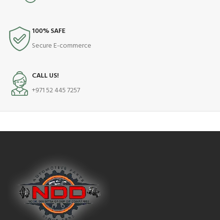
100% SAFE
Secure E-commerce
CALL US!
+971 52 445 7257