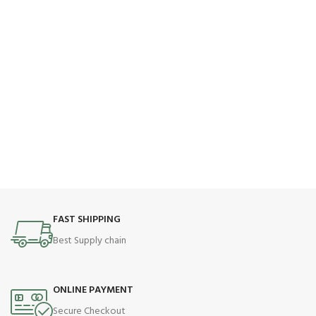
FAST SHIPPING
Best Supply chain
ONLINE PAYMENT
Secure Checkout