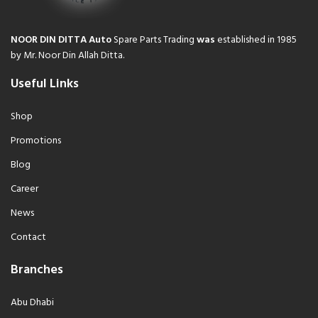
NOOR DIN DITTA Auto
Spare Parts Trading
was
established in 1985
by Mr. Noor Din Allah Ditta.
Useful Links
Shop
Promotions
Blog
Career
News
Contact
Branches
Abu Dhabi