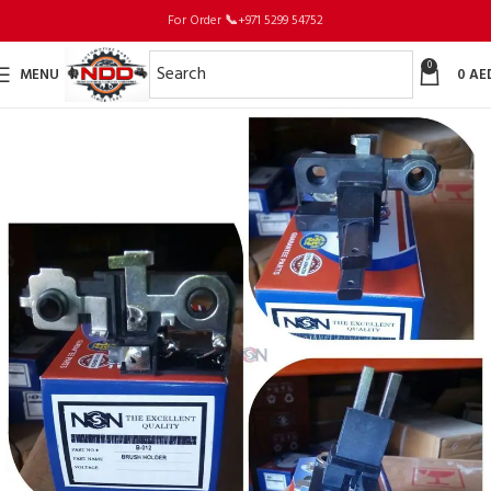
For Order
📞
+971 5299 54752
0
MENU
0
AE