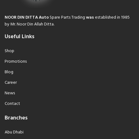
NOOR DIN DITTA Auto
Spare Parts Trading
was
established in 1985
by Mr. Noor Din Allah Ditta.
Useful Links
Shop
Promotions
Blog
Career
News
Contact
Branches
Abu Dhabi