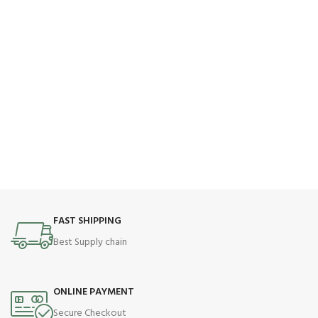
FAST SHIPPING
Best Supply chain
ONLINE PAYMENT
Secure Checkout