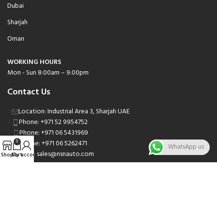
Dubai
Sharjah
Oman
WORKING HOURS
Mon - Sun 8:00am – 9:00pm
Contact Us
Location: Industrial Area 3, Sharjah UAE
Phone: +971 52 9954752
Phone: +971 06 5431969
Phone: +971 06 5262471
0
WhatsApp us
Email: sales@nsnauto.com
Shop
Cart
My account
We are Social.