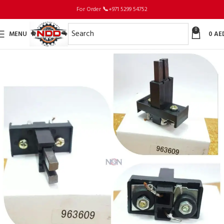
For Order
📞
+971 5299 54752
0
MENU
0
AE