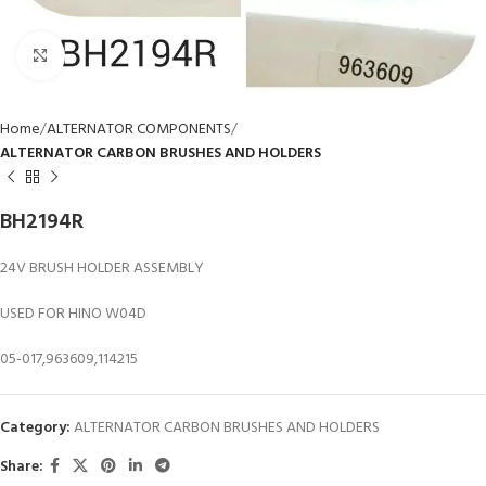
Click to enlarge
Home
ALTERNATOR COMPONENTS
ALTERNATOR CARBON BRUSHES AND HOLDERS
BH2194R
24V BRUSH HOLDER ASSEMBLY
USED FOR HINO W04D
05-017,963609,114215
Category:
ALTERNATOR CARBON BRUSHES AND HOLDERS
Share: