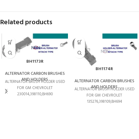
Related products
BH1173R
BH1174R
ALTERNATOR CARBON BRUSHES
AND HOLDERS
ALTERNATOR CARBON BRUSHES
ALTERNATOR BRUSH HOLDER USED
AND HOLDERS
FOR GM CHEVROLET
ALTERNATOR BRUSH HOLDER USED
230014,398110,BH690
FOR GM CHEVROLET
135276,398109,BH694