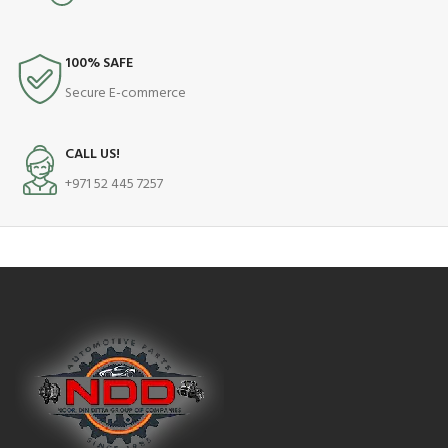
100% SAFE
Secure E-commerce
CALL US!
+971 52 445 7257