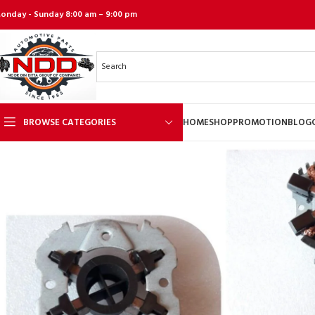
onday - Sunday 8:00 am – 9:00 pm
BROWSE CATEGORIES
HOME
SHOP
PROMOTION
BLOG