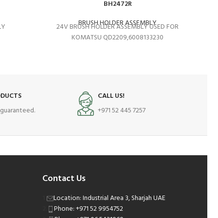
BH2472R
BRUSH HOLDER ASSEMBLY
LY
24V BRUSH HOLDER ASSEMBLY USED FOR
K
KOMATSU QD2209,6008133230
ODUCTS
CALL US!
s guaranteed.
+971 52 445 7257
Contact Us
Location: Industrial Area 3, Sharjah UAE
Phone: +971 52 9954752