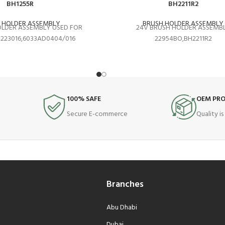
BH1255R
BH2211R2
 HOLDER ASSEMBLY
BRUSH HOLDER ASSEMBLY
OLDER ASSEMBLY USED FOR
24V BRUSH HOLDER ASSEMB
1223016,6033AD0404/016
22954BO,BH2211R2
100% SAFE
OEM PR
Secure E-commerce
Quality i
Branches
Abu Dhabi
Dubai