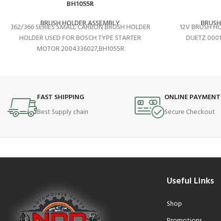
BH1055R
BRUSH HOLDER ASSEMBLY
BRUSH
362/366 SERIES SMALL CARBON BRUSH HOLDER
12V BRUSH H
HOLDER USED FOR BOSCH TYPE STARTER
DUETZ 000
MOTOR 2004336027,BH1055R
FAST SHIPPING
ONLINE PAYMENT
Best Supply chain
Secure Checkout
Useful Links
Shop
Promotions