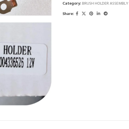
Category:
BRUSH HOLDER ASSEMBLY
Share: