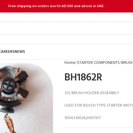
Free shipping on orders worth AD.500 and above in UAE.
CAREERS
NEWS
Home
STARTER COMPONENTS
BRUSH
BH1862R
12V BRUSH HOLDER ASSEMBLY
USED FOR BOSCH TYPE STARTER MOT
1004336526,0001107