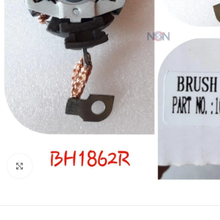
Click to enlarge