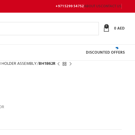
+971 5299 54752
ABOUT US
CONTACT US
0
0
AED
DISCOUNTED OFFERS
 HOLDER ASSEMBLY
BH1862R
OR