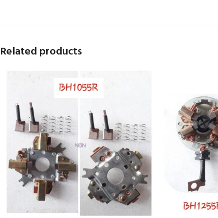
Related products