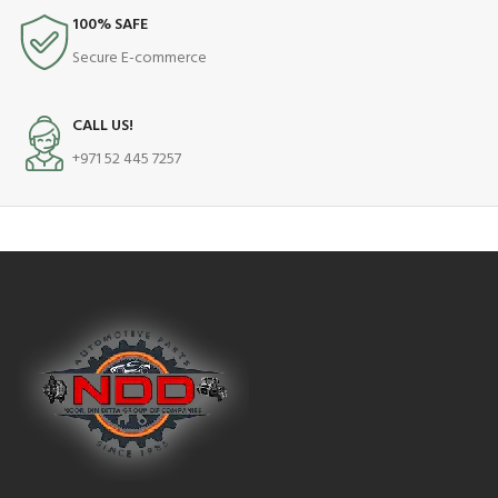
100% SAFE
Secure E-commerce
CALL US!
+971 52 445 7257