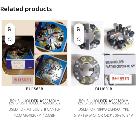
Related products
BH1563R
BH1831R
BRUSH HOLDER ASSEMBLY
BRUSH HOLDER ASSEMBLY
12V BRUSH HOLDER ASSEMBLY
12V BRUSH HOLDER ASSEMBLY
USED FOR MITSUBISHI CANTER
USED FOR NIPPO DENSO TYPE
4D33 M64920771,4D33BH
STARTER MOTOR QDJ1206-310 24V