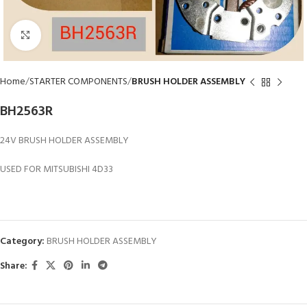
Click to enlarge
Home
STARTER COMPONENTS
BRUSH HOLDER ASSEMBLY
BH2563R
24V BRUSH HOLDER ASSEMBLY
USED FOR MITSUBISHI 4D33
Category:
BRUSH HOLDER ASSEMBLY
Share: