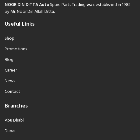
NOOR DIN DITTA Auto
Spare Parts Trading
was
established in 1985
by Mr. Noor Din Allah Ditta.
Useful Links
Shop
Promotions
Blog
Career
News
Contact
Branches
Abu Dhabi
Dubai