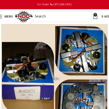
For Order
📞
+971 5299 54752
0
MENU
0
AE