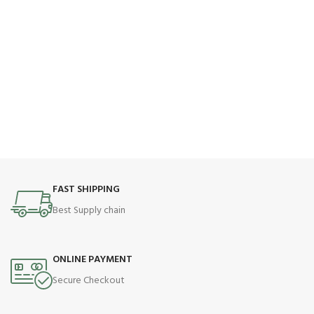
FAST SHIPPING
Best Supply chain
ONLINE PAYMENT
Secure Checkout