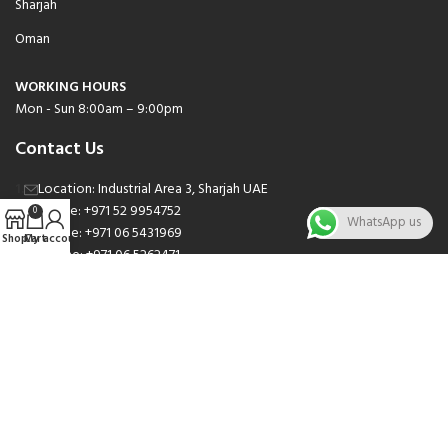
Sharjah
Oman
WORKING HOURS
Mon - Sun 8:00am – 9:00pm
Contact Us
Location: Industrial Area 3, Sharjah UAE
Phone: +971 52 9954752
0
WhatsApp us
Phone: +971 06 5431969
Shop
Cart
My account
Phone: +971 06 5262471
Email: sales@nsnauto.com
We are Social.
Copyright 2025 © All rights Reserved.