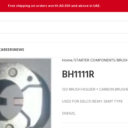
Free shipping on orders worth AD.500 and above in UAE.
CAREERS
NEWS
Home
STARTER COMPONENTS
BRUSH
BH1111R
12V BRUSH HOLDER + CARBON BRUSH
USED FOR DELCO REMY 28MT TYPE
508425,