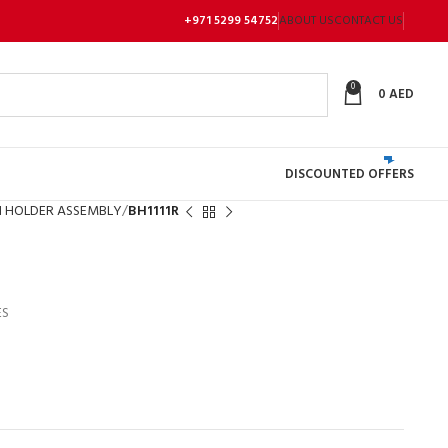
+971 5299 54752
ABOUT US
CONTACT US
0
0
AED
DISCOUNTED OFFERS
 HOLDER ASSEMBLY
BH1111R
ES