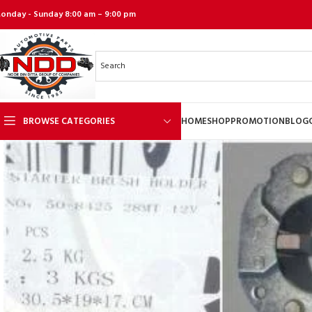
onday - Sunday 8:00 am – 9:00 pm
BROWSE CATEGORIES
HOME
SHOP
PROMOTION
BLOG