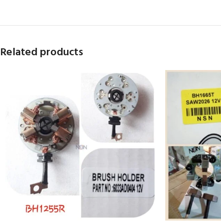
Related products