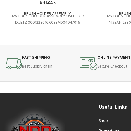
BH1255R
BRUSH HOLDER ASSEMBLY
BRUSH
12V BRUSH HOLDER ASSEMBLY USED FOR
12V BRUSH H
DUETZ 0001223016,6033AD0404/016
NISSAN 233
FAST SHIPPING
ONLINE PAYMENT
Best Supply chain
Secure Checkout
Useful Links
Shop
Promotions