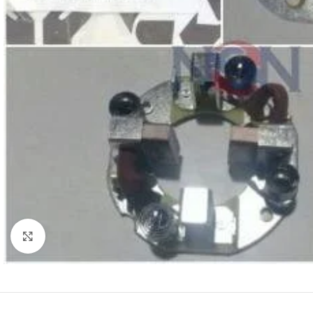
Click to enlarge