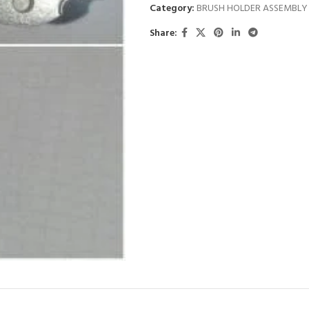
Category:
BRUSH HOLDER ASSEMBLY
Share: