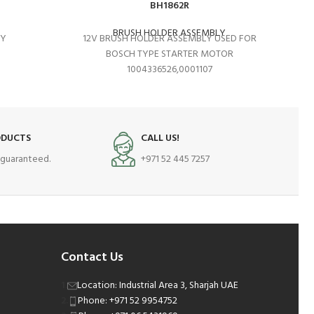
BH1862R
BRUSH HOLDER ASSEMBLY
LY
12V BRUSH HOLDER ASSEMBLY USED FOR
S
BOSCH TYPE STARTER MOTOR
1004336526,0001107
ODUCTS
CALL US!
s guaranteed.
+971 52 445 7257
Contact Us
Location: Industrial Area 3, Sharjah UAE
Phone: +971 52 9954752