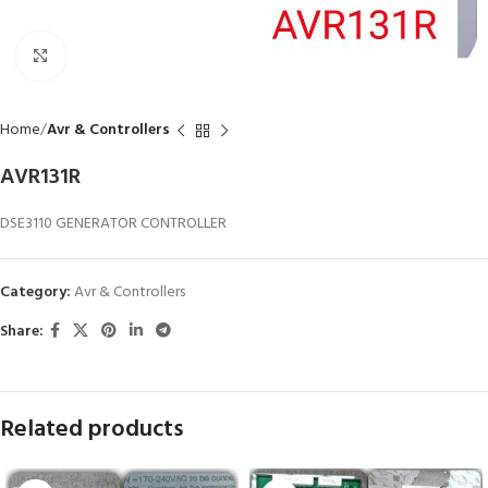
Click to enlarge
Home
Avr & Controllers
AVR131R
DSE3110 GENERATOR CONTROLLER
Category:
Avr & Controllers
Share:
Related products