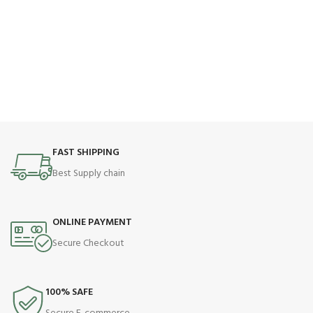
FAST SHIPPING
Best Supply chain
ONLINE PAYMENT
Secure Checkout
100% SAFE