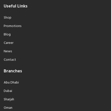
Useful Links
Shop
Promotions
Blog
Career
News
Contact
Branches
Abu Dhabi
Dubai
Sharjah
Oman