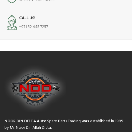
Secure E-commerce
CALL US!
+971 52 445 7257
NOOR DIN DITTA Auto
Spare Parts Trading
was
established in 1985
by Mr. Noor Din Allah Ditta.