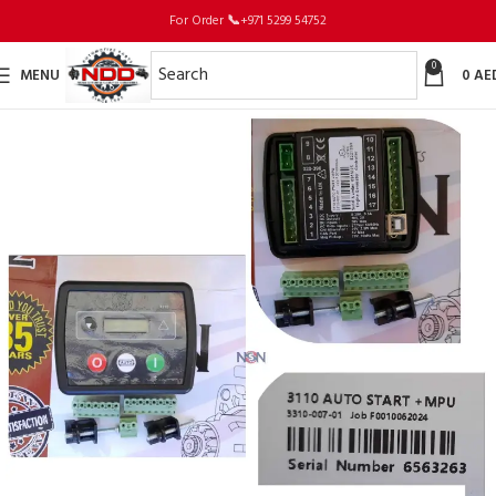
For Order
📞
+971 5299 54752
0
MENU
0
AE