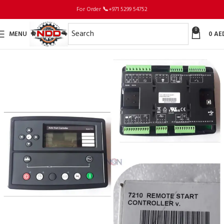
For Order
📞
+971 5299 54752
0
MENU
0
AE