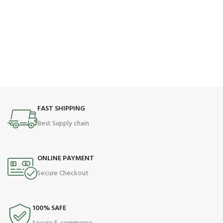
FAST SHIPPING
Best Supply chain
ONLINE PAYMENT
Secure Checkout
100% SAFE