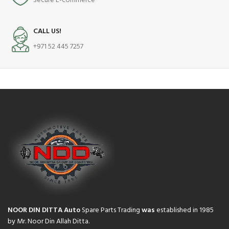
Secure E-commerce
CALL US!
+971 52 445 7257
NOOR DIN DITTA Auto
Spare Parts Trading
was
established in 1985
by Mr. Noor Din Allah Ditta.