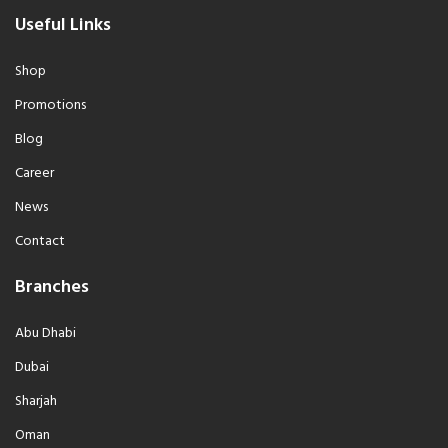
Useful Links
Shop
Promotions
Blog
Career
News
Contact
Branches
Abu Dhabi
Dubai
Sharjah
Oman