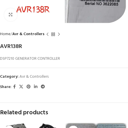
Click to enlarge
Home
Avr & Controllers
AVR138R
DSP7210 GENERATOR CONTROLLER
Category:
Avr & Controllers
Share:
Related products