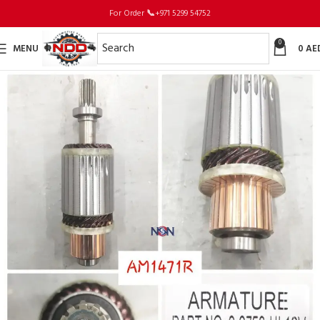
For Order
📞
+971 5299 54752
0
MENU
0
AE