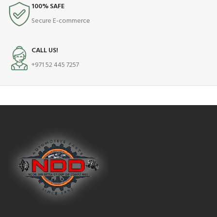
100% SAFE
Secure E-commerce
CALL US!
+971 52 445 7257