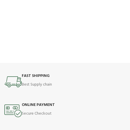
FAST SHIPPING
Best Supply chain
ONLINE PAYMENT
Secure Checkout