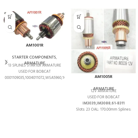
AM1001R
STARTER COMPONENTS
,
ARMATURE
13 SPLINES STARTER ARMATURE
USED FOR BOBCAT
AM1005R
0001109035,1004011072,WSA5960,1004011208
ARMATURE
12V ARMATURE
USED FOR BOBCAT
IM3039,IM3088
,
61-8311
Slots: 23 OAL: 170.00mm Splines:
13T O.D: 53.70mm Shaft OD:
9.00mm Shaft OD: 10.00mm