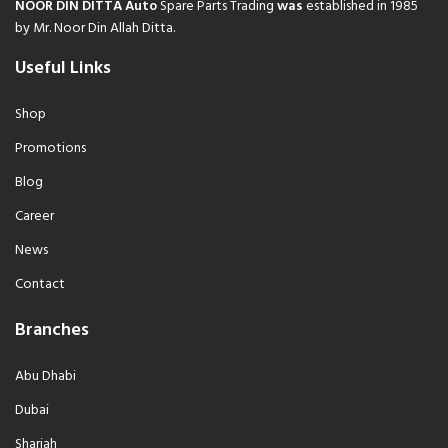
NOOR DIN DITTA Auto
Spare Parts Trading
was
established in 1985
by Mr. Noor Din Allah Ditta.
Useful Links
Shop
Promotions
Blog
Career
News
Contact
Branches
Abu Dhabi
Dubai
Sharjah