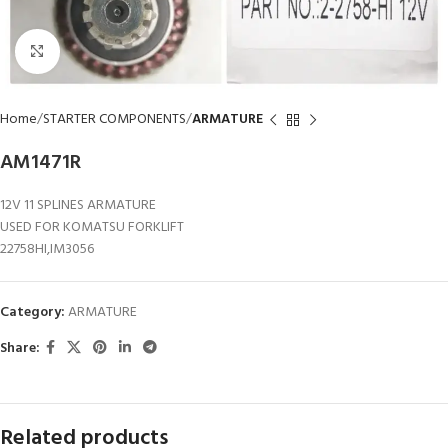
Click to enlarge
Home
STARTER COMPONENTS
ARMATURE
AM1471R
12V 11 SPLINES ARMATURE
USED FOR KOMATSU FORKLIFT
22758HI,IM3056
Category:
ARMATURE
Share:
Related products