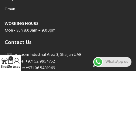
Oman
WORKING HOURS
Mon - Sun 8:00am – 9:00pm
Contact Us
Location: Industrial Area 3, Sharjah UAE
0
Phone: +971 52 9954752
WhatsApp us
Shop
Cart
My account
Phone: +971 06 5431969
Phone: +971 06 5262471
Email: sales@nsnauto.com
We are Social.
Copyright 2025 © All rights Reserved.