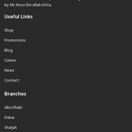
by Mr. Noor Din Allah Ditta.
Useful Links
Shop
Promotions
Blog
Career
News
Contact
Branches
Abu Dhabi
Dubai
Sharjah