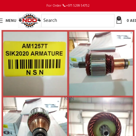
For Order
📞
+971 5299 54752
0
MENU
0
AE