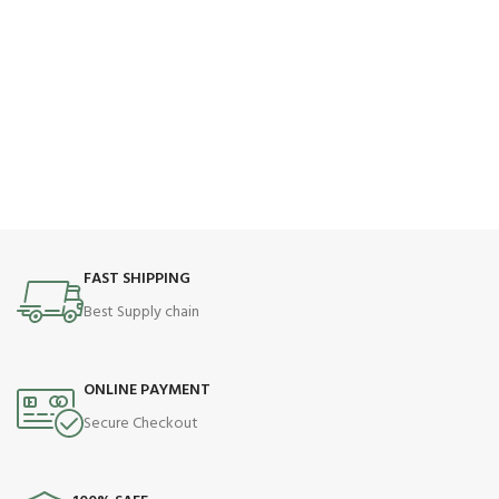
FAST SHIPPING
Best Supply chain
ONLINE PAYMENT
Secure Checkout