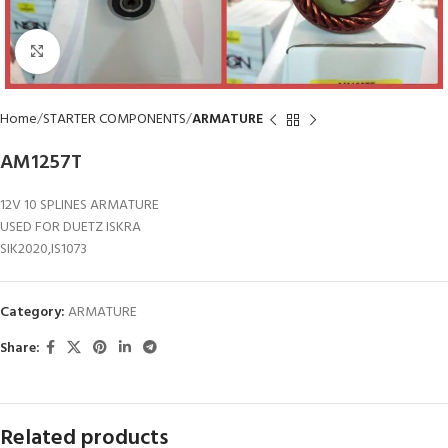
Click to enlarge
Home
STARTER COMPONENTS
ARMATURE
AM1257T
12V 10 SPLINES ARMATURE
USED FOR DUETZ ISKRA
SIK2020,IS1073
Category:
ARMATURE
Share:
Related products