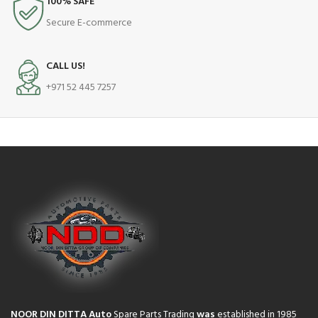
100% SAFE
Secure E-commerce
CALL US!
+971 52 445 7257
NOOR DIN DITTA Auto
Spare Parts Trading
was
established in 1985