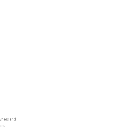
wners and
es.