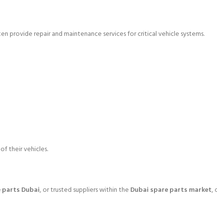
ten provide repair and maintenance services for critical vehicle systems.
f their vehicles.
 parts Dubai
, or trusted suppliers within the
Dubai spare parts market
,