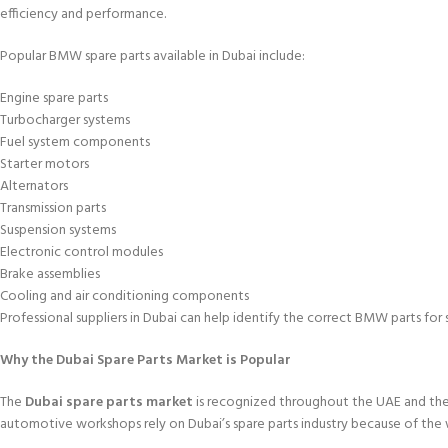
efficiency and performance.
Popular BMW spare parts available in Dubai include:
Engine spare parts
Turbocharger systems
Fuel system components
Starter motors
Alternators
Transmission parts
Suspension systems
Electronic control modules
Brake assemblies
Cooling and air conditioning components
Professional suppliers in Dubai can help identify the correct BMW parts for 
Why the Dubai Spare Parts Market is Popular
The
Dubai spare parts market
is recognized throughout the UAE and the 
automotive workshops rely on Dubai’s spare parts industry because of the 