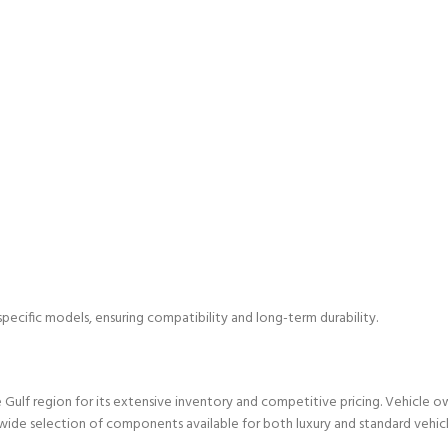
specific models, ensuring compatibility and long-term durability.
Gulf region for its extensive inventory and competitive pricing. Vehicle o
wide selection of components available for both luxury and standard vehicl