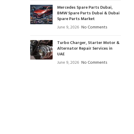
Mercedes Spare Parts Dubai,
BMW Spare Parts Dubai & Dubai
Spare Parts Market
June 9, 2026
No Comments
Turbo Charger, Starter Motor &
Alternator Repair Services in
UAE
June 9, 2026
No Comments