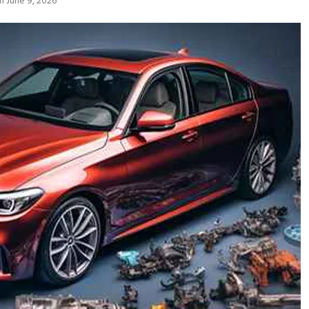
n June 9, 2026