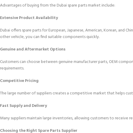
Advantages of buying from the Dubai spare parts market include:
Extensive Product Availability
Dubai offers spare parts for European, Japanese, American, Korean, and C
other vehicle, you can find suitable components quickly.
Genuine and Aftermarket Options
Customers can choose between genuine manufacturer parts, OEM componen
requirements.
Competitive Pricing
The large number of suppliers creates a competitive market that helps cust
Fast Supply and Delivery
Many suppliers maintain large inventories, allowing customers to receive r
Choosing the Right Spare Parts Supplier