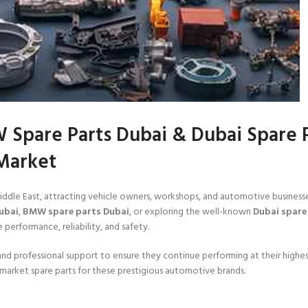
 Spare Parts Dubai & Dubai Spare 
Market
Middle East, attracting vehicle owners, workshops, and automotive business
ubai
,
BMW spare parts Dubai
, or exploring the well-known
Dubai spare
 performance, reliability, and safety.
nd professional support to ensure they continue performing at their highes
market spare parts for these prestigious automotive brands.