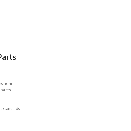
Parts
es from
 parts
t standards.