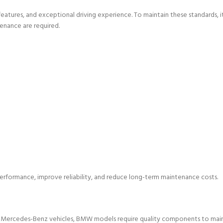
atures, and exceptional driving experience. To maintain these standards, it
enance are required.
erformance, improve reliability, and reduce long-term maintenance costs.
e Mercedes-Benz vehicles, BMW models require quality components to main