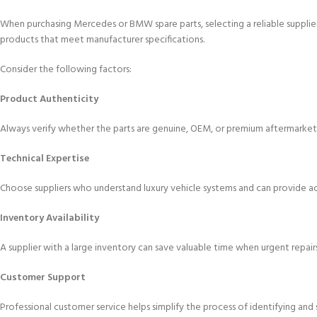
When purchasing Mercedes or BMW spare parts, selecting a reliable supplier 
products that meet manufacturer specifications.
Consider the following factors:
Product Authenticity
Always verify whether the parts are genuine, OEM, or premium aftermarket
Technical Expertise
Choose suppliers who understand luxury vehicle systems and can provide 
Inventory Availability
A supplier with a large inventory can save valuable time when urgent repairs
Customer Support
Professional customer service helps simplify the process of identifying an