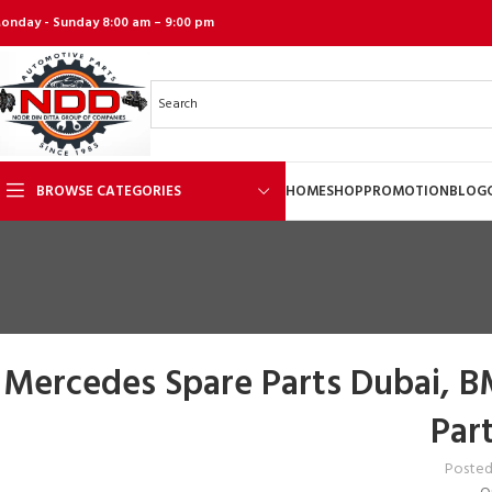
onday - Sunday 8:00 am – 9:00 pm
BROWSE CATEGORIES
HOME
SHOP
PROMOTION
BLOG
Mercedes Spare Parts Dubai, B
Par
Posted