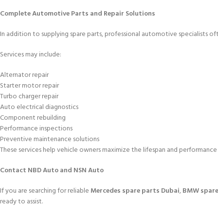
Complete Automotive Parts and Repair Solutions
In addition to supplying spare parts, professional automotive specialists of
Services may include:
Alternator repair
Starter motor repair
Turbo charger repair
Auto electrical diagnostics
Component rebuilding
Performance inspections
Preventive maintenance solutions
These services help vehicle owners maximize the lifespan and performance o
Contact NBD Auto and NSN Auto
If you are searching for reliable
Mercedes spare parts Dubai
,
BMW spare
ready to assist.