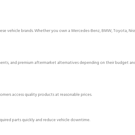
hinese vehicle brands. Whether you own a Mercedes-Benz, BMW, Toyota, Niss
ts, and premium aftermarket alternatives depending on their budget an
omers access quality products at reasonable prices.
equired parts quickly and reduce vehicle downtime.