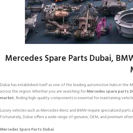
Mercedes Spare Parts Dubai, BMW
Dubai has established itself as one of the leading automotive hubs in the 
across the region. Whether you are searching for
Mercedes spare parts D
market
, finding high-quality components is essential for maintaining vehicle
Luxury vehicles such as Mercedes-Benz and BMW require specialized parts a
Fortunately, Dubai offers a wide range of genuine, OEM, and premium after
Mercedes Spare Parts Dubai