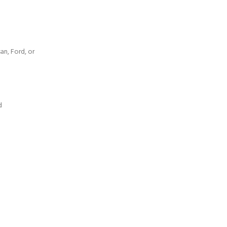
an, Ford, or
d