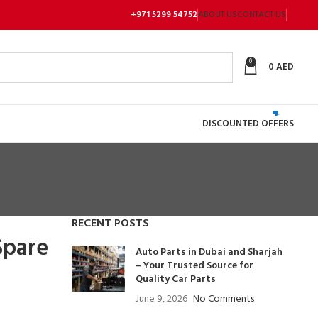
+971 5299 54752
ABOUT US
CONTACT US
0
0
AED
DISCOUNTED OFFERS
RECENT POSTS
Spare
Auto Parts in Dubai and Sharjah
– Your Trusted Source for
Quality Car Parts
June 9, 2026
No Comments