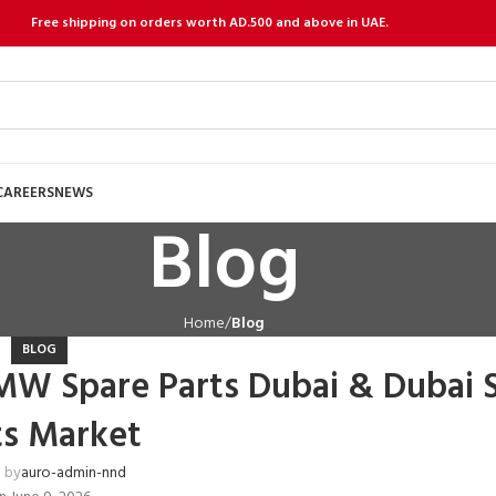
Free shipping on orders worth AD.500 and above in UAE.
CAREERS
NEWS
Blog
Home
Blog
BLOG
MW Spare Parts Dubai & Dubai 
ts Market
 by
auro-admin-nnd