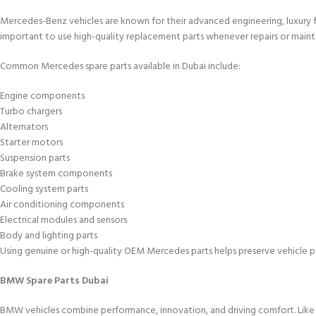
Mercedes-Benz vehicles are known for their advanced engineering, luxury fe
important to use high-quality replacement parts whenever repairs or maint
Common Mercedes spare parts available in Dubai include:
Engine components
Turbo chargers
Alternators
Starter motors
Suspension parts
Brake system components
Cooling system parts
Air conditioning components
Electrical modules and sensors
Body and lighting parts
Using genuine or high-quality OEM Mercedes parts helps preserve vehicle p
BMW Spare Parts Dubai
BMW vehicles combine performance, innovation, and driving comfort. Lik