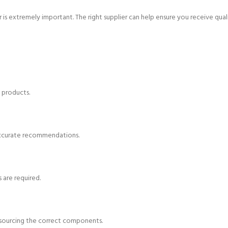
is extremely important. The right supplier can help ensure you receive qual
 products.
accurate recommendations.
 are required.
d sourcing the correct components.