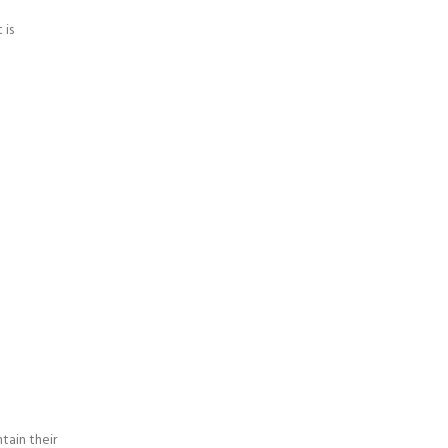
 is
tain their