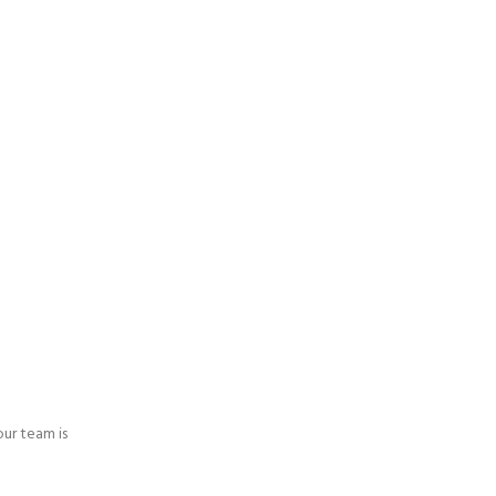
 our team is