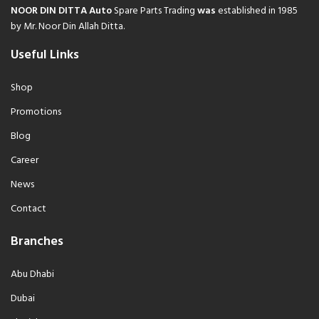
NOOR DIN DITTA Auto
Spare Parts Trading
was
established in 1985
by Mr. Noor Din Allah Ditta.
Useful Links
Shop
Promotions
Blog
Career
News
Contact
Branches
Abu Dhabi
Dubai