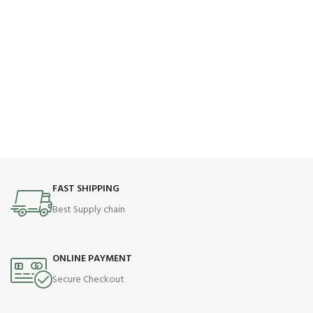
FAST SHIPPING
Best Supply chain
ONLINE PAYMENT
Secure Checkout