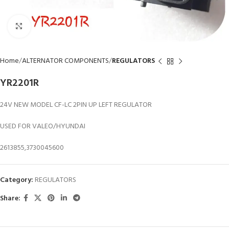
Click to enlarge
Home
ALTERNATOR COMPONENTS
REGULATORS
YR2201R
24V NEW MODEL CF-LC 2PIN UP LEFT REGULATOR
USED FOR VALEO/HYUNDAI
2613855,3730045600
Category:
REGULATORS
Share: