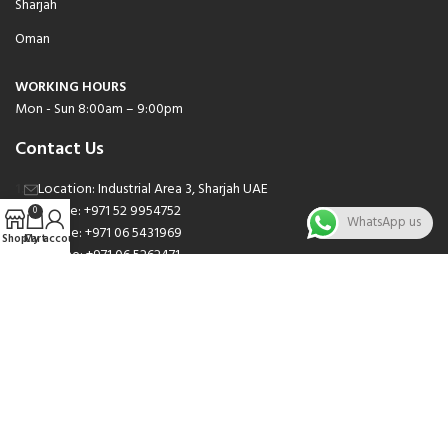
Sharjah
Oman
WORKING HOURS
Mon - Sun 8:00am – 9:00pm
Contact Us
Location: Industrial Area 3, Sharjah UAE
Phone: +971 52 9954752
0
WhatsApp us
Phone: +971 06 5431969
Shop
Cart
My account
Phone: +971 06 5262471
Email: sales@nsnauto.com
We are Social.
Copyright 2025 © All rights Reserved.