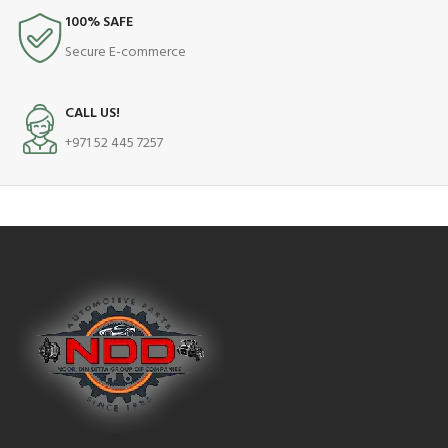
100% SAFE
Secure E-commerce
CALL US!
+971 52 445 7257