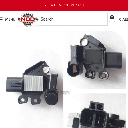
For Order
📞
+971 5299 54752
0
MENU
0
AE