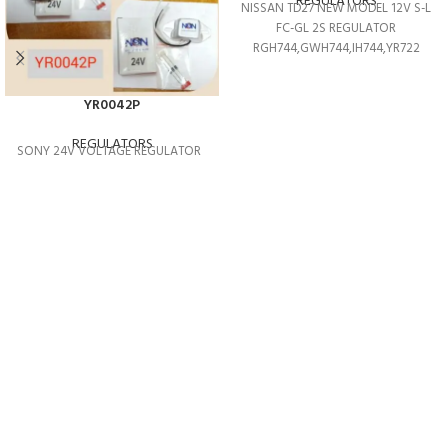
REGULATORS
NISSAN TD27 NEW MODEL 12V S-L
FC-GL 2S REGULATOR
RGH744,GWH744,IH744,YR722
YR0042P
REGULATORS
SONY 24V VOLTAGE REGULATOR