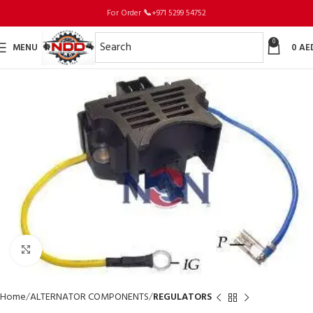
For Order
📞
+971 5299 54752
0
MENU
0
AE
Click to enlarge
Home
ALTERNATOR COMPONENTS
REGULATORS