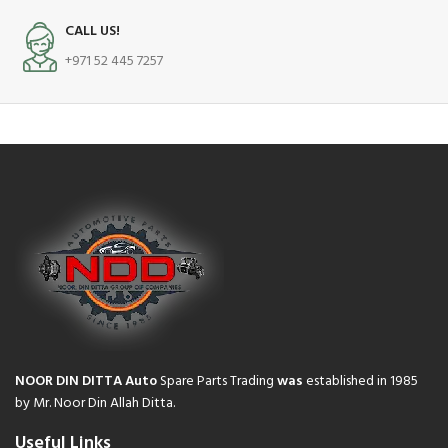
CALL US!
+971 52 445 7257
NOOR DIN DITTA Auto
Spare Parts Trading
was
established in 1985
by Mr. Noor Din Allah Ditta.
Useful Links