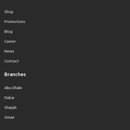
Shop
Promotions
Blog
Career
News
Contact
Branches
Abu Dhabi
Dubai
Sharjah
Oman