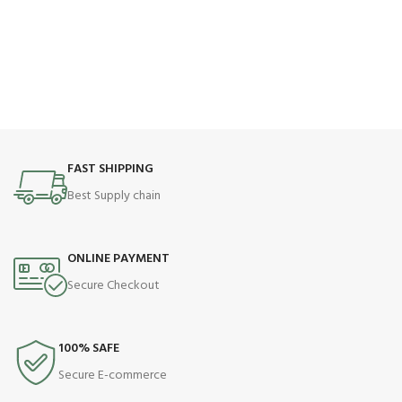
FAST SHIPPING
Best Supply chain
ONLINE PAYMENT
Secure Checkout
100% SAFE
Secure E-commerce