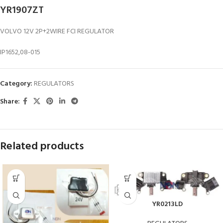
YR1907ZT
VOLVO 12V 2P+2WIRE FCI REGULATOR
IP1652,08-015
Category:
REGULATORS
Share:
Related products
YR0213LD