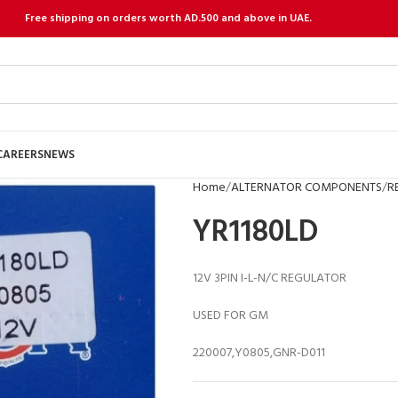
Free shipping on orders worth AD.500 and above in UAE.
CAREERS
NEWS
Home
ALTERNATOR COMPONENTS
R
YR1180LD
12V 3PIN I-L-N/C REGULATOR
USED FOR GM
220007,Y0805,GNR-D011