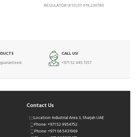
REGULATOR IX131,07-019,230790
ODUCTS
CALL US!
s guaranteed.
+971 52 445 7257
Contact Us
Location: Industrial Area 3, Sharjah UAE
Phone: +971 52 9954752
Phone: +971 06 5431969