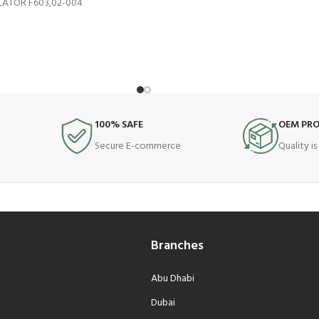
ATOR F603,02-004
100% SAFE
OEM PR
Secure E-commerce
Quality i
Branches
Abu Dhabi
Dubai