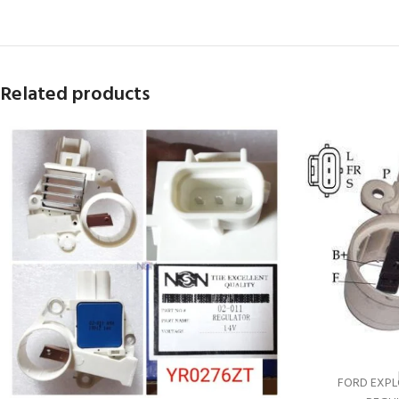
Related products
FORD EXPLO