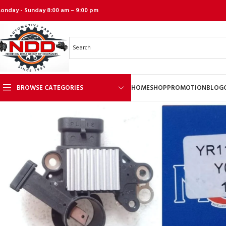
onday - Sunday 8:00 am – 9:00 pm
BROWSE CATEGORIES
HOME
SHOP
PROMOTION
BLOG