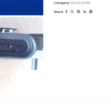
Category:
REGULATORS
Share: