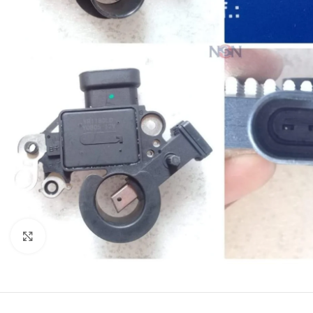
Click to enlarge