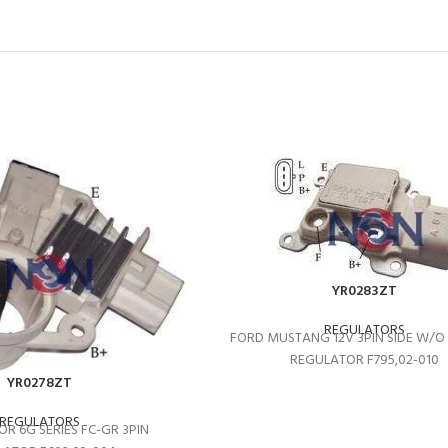
YR0283ZT
REGULATORS
FORD MUSTANG 12V 3PIN SIDE W/
REGULATOR F795,02-010
YR0278ZT
REGULATORS
R 6G SERIES FC-GR 3PIN