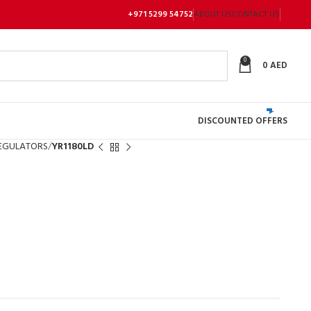
+971 5299 54752
ABOUT US
CONTACT US
0
0
AED
DISCOUNTED OFFERS
EGULATORS
YR1180LD