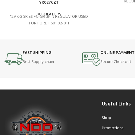
REGUL
YR0276ZT
REGULATORS
12V 6G SRIES FC-GR 3PIN REGULATOR USED
FOR FORD F601,02-011
FAST SHIPPING
ONLINE PAYMENT
Best Supply chain
Secure Checkout
Useful Links
Shop
Promotions