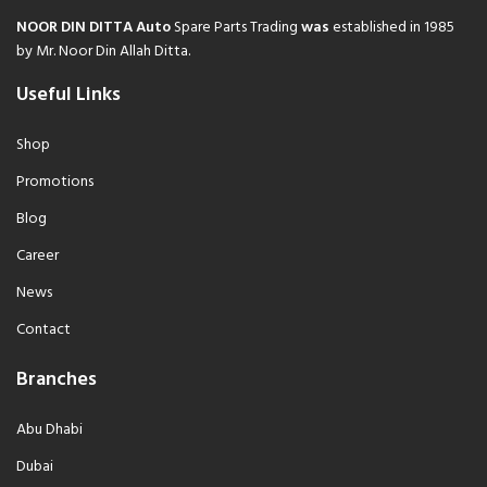
NOOR DIN DITTA Auto
Spare Parts Trading
was
established in 1985
by Mr. Noor Din Allah Ditta.
Useful Links
Shop
Promotions
Blog
Career
News
Contact
Branches
Abu Dhabi
Dubai