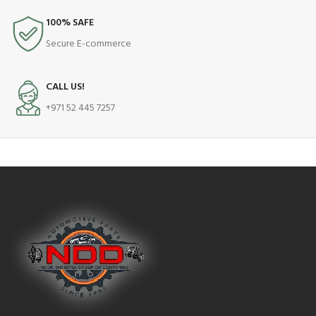
100% SAFE
Secure E-commerce
CALL US!
+971 52 445 7257