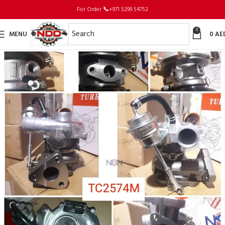
For Order
📞
+971 5299 54752
0
MENU
0
AE