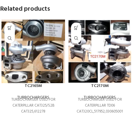
Related products
TC2165M
TC2170M
TURBOCHARGERS
TURBOCHARGERS
TURBOCHARGER USED FOR
TURBOCHARGER USED FOR
CATERPILLAR CAT325/S2B
CATERPILLAR TD06
CAT325,612278
CAT320CL,517952,030605001