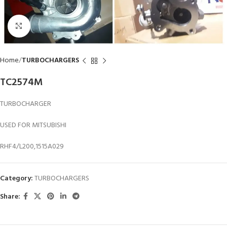
Click to enlarge
Home
TURBOCHARGERS
TC2574M
TURBOCHARGER
USED FOR MITSUBISHI
RHF4/L200,1515A029
Category:
TURBOCHARGERS
Share: