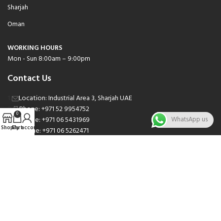
Sharjah
Oman
WORKING HOURS
Mon - Sun 8:00am – 9:00pm
Contact Us
Location: Industrial Area 3, Sharjah UAE
Phone: +971 52 9954752
0
Phone: +971 06 5431969
WhatsApp us
Shop
Cart
My account
Phone: +971 06 5262471
Email: sales@nsnauto.com
We are Social.