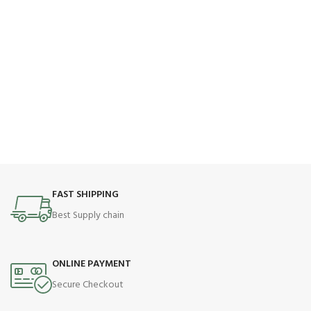
FAST SHIPPING
Best Supply chain
ONLINE PAYMENT
Secure Checkout