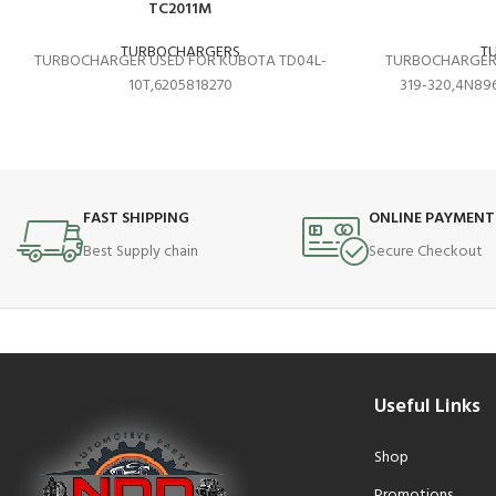
TC2011M
TURBOCHARGERS
T
TURBOCHARGER USED FOR KUBOTA TD04L-
TURBOCHARGER 
10T,6205818270
319-320,4N896
FAST SHIPPING
ONLINE PAYMENT
Best Supply chain
Secure Checkout
Useful Links
Shop
Promotions