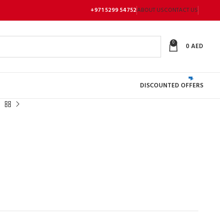
+971 5299 54752
ABOUT US
CONTACT US
0
0
AED
DISCOUNTED OFFERS