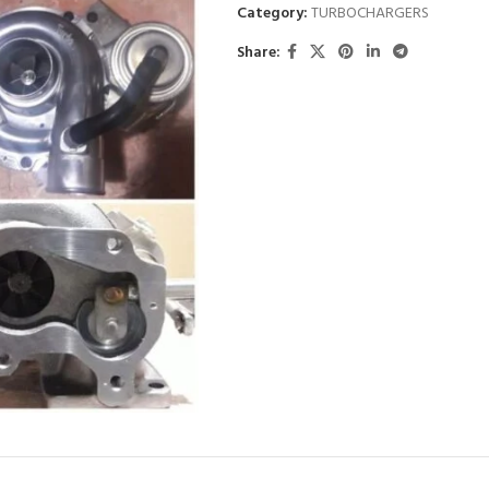
Category:
TURBOCHARGERS
Share: