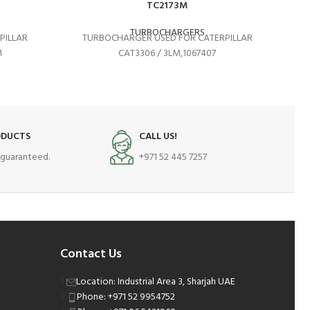
TC2173M
TURBOCHARGERS
PILLAR
TURBOCHARGER USED FOR CATERPILLAR
T
M
CAT3306 / 3LM,1067407
ODUCTS
CALL US!
s guaranteed.
+971 52 445 7257
Contact Us
Location: Industrial Area 3, Sharjah UAE
Phone: +971 52 9954752