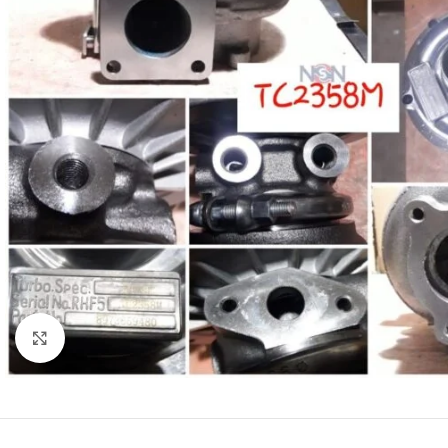
Click to enlarge