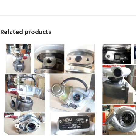
Related products