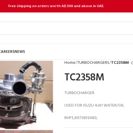
Free shipping on orders worth AD.500 and above in UAE.
CAREERS
NEWS
Home
TURBOCHARGERS
TC2358M
TC2358M
TURBOCHARGER
USED FOR ISUZU 4JA1 WATER/OIL
RHF5,8973659480,