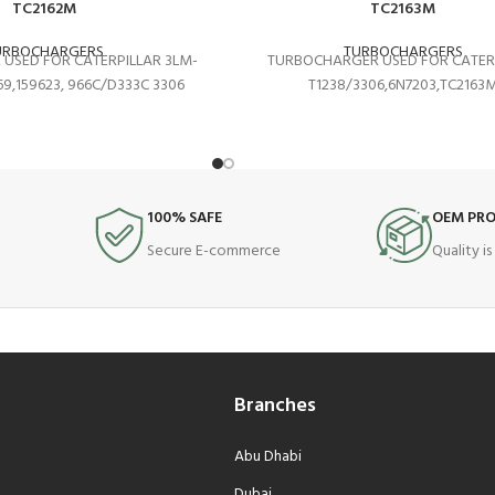
TC2162M
TC2163M
URBOCHARGERS
TURBOCHARGERS
USED FOR CATERPILLAR 3LM-
TURBOCHARGER USED FOR CATER
9,159623, 966C/D333C 3306
T1238/3306,6N7203,TC2163
100% SAFE
OEM PR
Secure E-commerce
Quality i
Branches
Abu Dhabi
Dubai