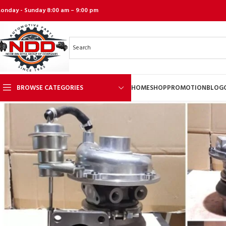
onday - Sunday 8:00 am – 9:00 pm
BROWSE CATEGORIES
HOME
SHOP
PROMOTION
BLOG