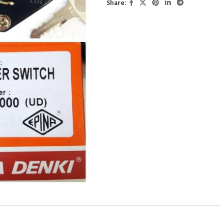
Share: