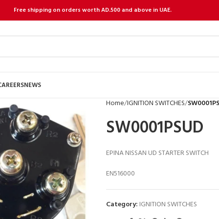
Free shipping on orders worth AD.500 and above in UAE.
CAREERS
NEWS
Home
IGNITION SWITCHES
SW0001P
SW0001PSUD
EPINA NISSAN UD STARTER SWITCH
EN516000
Category:
IGNITION SWITCHES