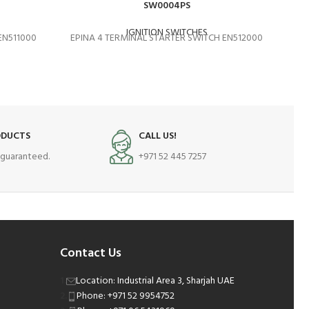
SW0004PS
IGNITION SWITCHES
EN511000
EPINA 4 TERMINAL STARTER SWITCH EN512000
EP
ODUCTS
CALL US!
s guaranteed.
+971 52 445 7257
Contact Us
Location: Industrial Area 3, Sharjah UAE
Phone: +971 52 9954752