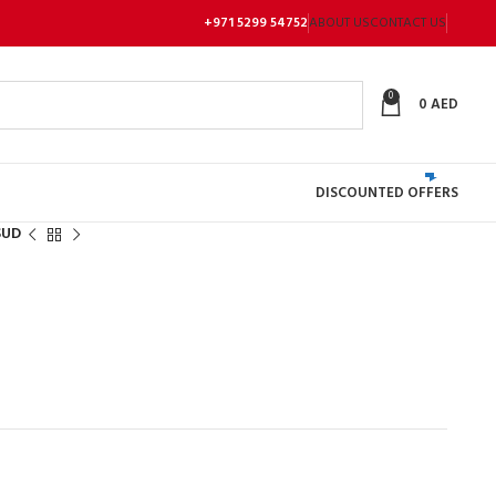
+971 5299 54752
ABOUT US
CONTACT US
0
0
AED
DISCOUNTED OFFERS
SUD