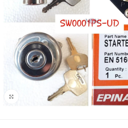
Click to enlarge