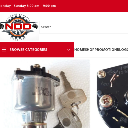
onday - Sunday 8:00 am – 9:00 pm
BROWSE CATEGORIES
HOME
SHOP
PROMOTION
BLOG