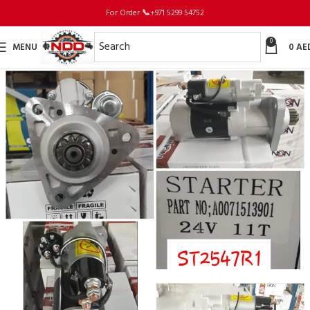
For Order
📞
+971 5299 54752
0
MENU
0
AE