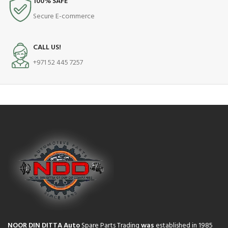
100% SAFE
Secure E-commerce
CALL US!
+971 52 445 7257
NOOR DIN DITTA Auto
Spare Parts Trading
was
established in 1985