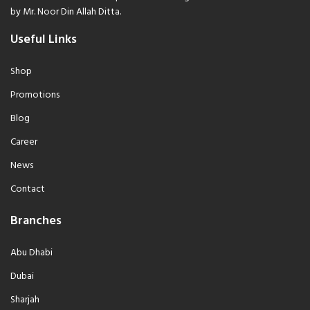
by Mr. Noor Din Allah Ditta.
Useful Links
Shop
Promotions
Blog
Career
News
Contact
Branches
Abu Dhabi
Dubai
Sharjah