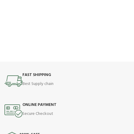
FAST SHIPPING
Best Supply chain
ONLINE PAYMENT
Secure Checkout