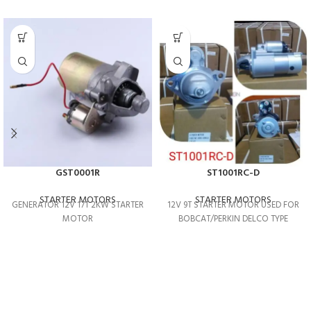
GST0001R
ST1001RC-D
STARTER MOTORS
STARTER MOTORS
GENERATOR 12V 17T 2KW STARTER
12V 9T STARTER MOTOR USED FOR
MOTOR
BOBCAT/PERKIN DELCO TYPE