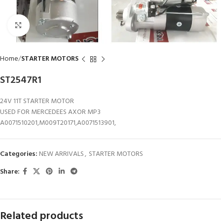
Click to enlarge
Home
STARTER MOTORS
ST2547R1
24V 11T STARTER MOTOR
USED FOR MERCEDEES AXOR MP3
A0071510201,M009T20171,A0071513901,
Categories:
NEW ARRIVALS
,
STARTER MOTORS
Share:
Related products