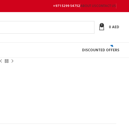
+971 5299 54752
ABOUT US
CONTACT US
0
0
AED
DISCOUNTED OFFERS