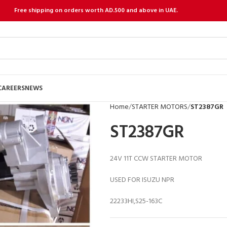
Free shipping on orders worth AD.500 and above in UAE.
CAREERS
NEWS
Home
STARTER MOTORS
ST2387GR
ST2387GR
24V 11T CCW STARTER MOTOR
USED FOR ISUZU NPR
22233HI,S25-163C