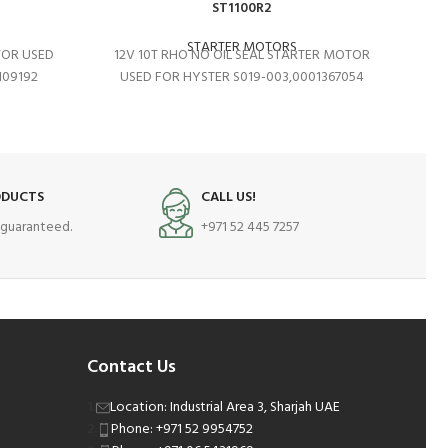
ST1100R2
STARTER MOTORS
TOR USED
12V 10T RHO NO OIL SEAL STARTER MOTOR
12V
109192
USED FOR HYSTER S019-003,0001367054
ODUCTS
CALL US!
s guaranteed.
+971 52 445 7257
Contact Us
Location: Industrial Area 3, Sharjah UAE
Phone: +971 52 9954752