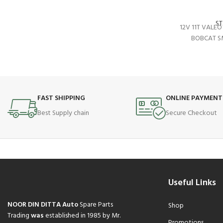
S
12V 11T VALE
BOBCAT S
FAST SHIPPING
ONLINE PAYMENT
Best Supply chain
Secure Checkout
Useful Links
NOOR DIN DITTA Auto
Spare Parts
Shop
Trading
was
established in 1985 by Mr.
Promotions