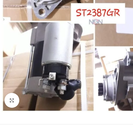
Click to enlarge