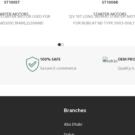
ST1005T
ST1006R
TARTER MOTORS
STARTER MOTORS
O STARTER MOTOR USED FOR
12V 10T LONG 3B/RHO STARTER MO
MD2001,18486,22306MD
FOR BOBCAT ND TYPE S003-006,1
100% SAFE
OEM PR
Secure E-commerce
Quality i
Branches
Abu Dhabi
Dubai