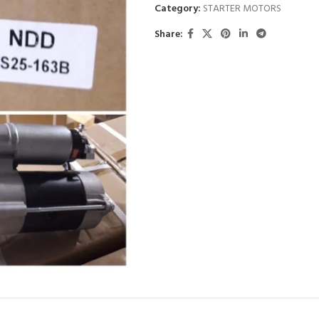
Category:
STARTER MOTORS
Share: