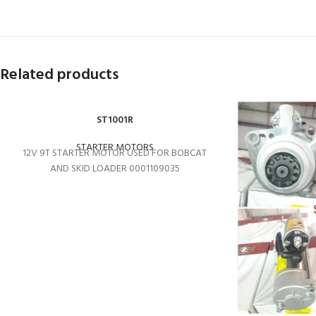
Related products
ST1001R
STARTER MOTORS
12V 9T STARTER MOTOR USED FOR BOBCAT
AND SKID LOADER 0001109035