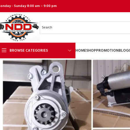
onday - Sunday 8:00 am – 9:00 pm
BROWSE CATEGORIES
HOME
SHOP
PROMOTION
BLOG