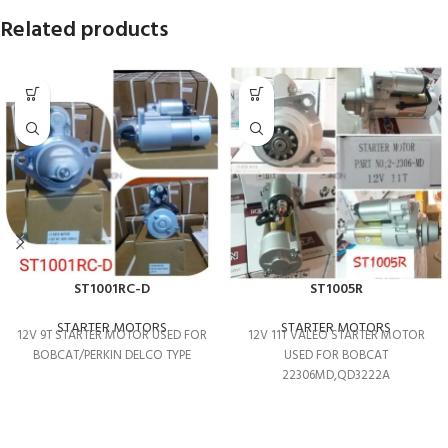
Related products
ST1001RC-D
ST1005R
STARTER MOTORS
STARTER MOTORS
12V 9T STARTER MOTOR USED FOR
12V 11T VALEO STARTER MOTOR
BOBCAT/PERKIN DELCO TYPE
USED FOR BOBCAT
22306MD,QD3222A