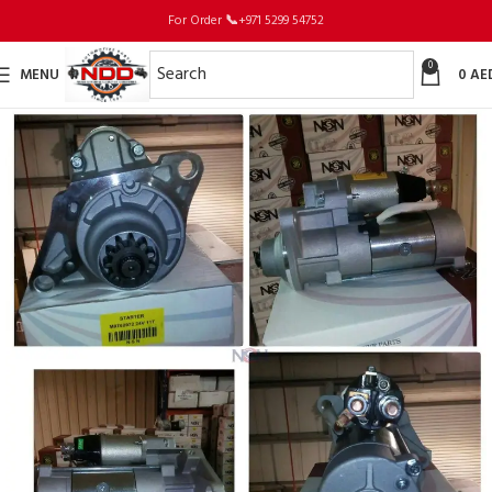
For Order
📞
+971 5299 54752
0
MENU
0
AE