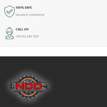
100% SAFE
Secure E-commerce
CALL US!
+971 52 445 7257