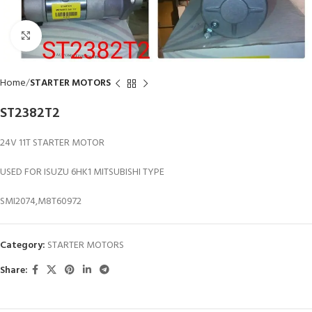
Click to enlarge
Home
STARTER MOTORS
ST2382T2
24V 11T STARTER MOTOR
USED FOR ISUZU 6HK1 MITSUBISHI TYPE
SMI2074,M8T60972
Category:
STARTER MOTORS
Share: