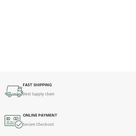
FAST SHIPPING
Best Supply chain
ONLINE PAYMENT
Secure Checkout