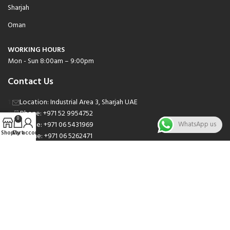
Sharjah
Oman
WORKING HOURS
Mon - Sun 8:00am – 9:00pm
Contact Us
Location: Industrial Area 3, Sharjah UAE
Phone: +971 52 9954752
0
Phone: +971 06 5431969
WhatsApp us
Shop
Cart
My account
Phone: +971 06 5262471
Email: sales@nsnauto.com
We are Social.