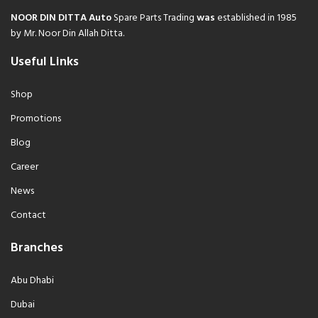
NOOR DIN DITTA Auto
Spare Parts Trading
was
established in 1985
by Mr. Noor Din Allah Ditta.
Useful Links
Shop
Promotions
Blog
Career
News
Contact
Branches
Abu Dhabi
Dubai