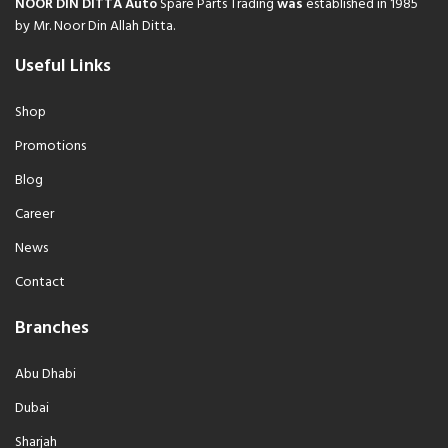
NOOR DIN DITTA Auto
Spare Parts Trading
was
established in 1985
by Mr. Noor Din Allah Ditta.
Useful Links
Shop
Promotions
Blog
Career
News
Contact
Branches
Abu Dhabi
Dubai
Sharjah