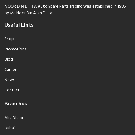
NOOR DIN DITTA Auto
Spare Parts Trading
was
established in 1985
by Mr. Noor Din Allah Ditta.
Useful Links
Shop
Promotions
Blog
Career
News
Contact
Branches
Abu Dhabi
Dubai