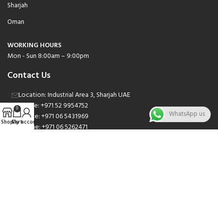
Sharjah
Oman
WORKING HOURS
Mon - Sun 8:00am – 9:00pm
Contact Us
Location: Industrial Area 3, Sharjah UAE
Phone: +971 52 9954752
0
WhatsApp us
Phone: +971 06 5431969
Shop
Cart
My account
Phone: +971 06 5262471
Email: sales@nsnauto.com
We are Social.