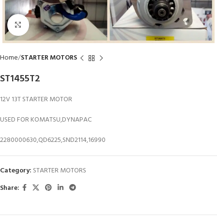
Click to enlarge
Home
STARTER MOTORS
ST1455T2
12V 13T STARTER MOTOR
USED FOR KOMATSU,DYNAPAC
2280000630,QD6225,SND2114,16990
Category:
STARTER MOTORS
Share: