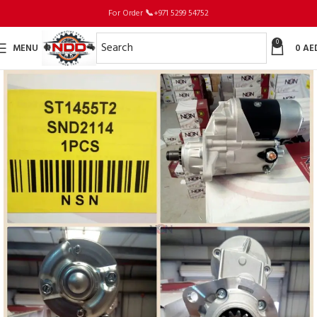
For Order
📞
+971 5299 54752
0
MENU
0
AE