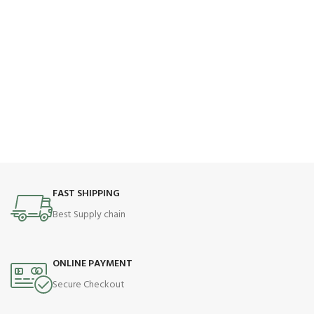
FAST SHIPPING
Best Supply chain
ONLINE PAYMENT
Secure Checkout