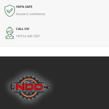
100% SAFE
Secure E-commerce
CALL US!
+971 52 445 7257