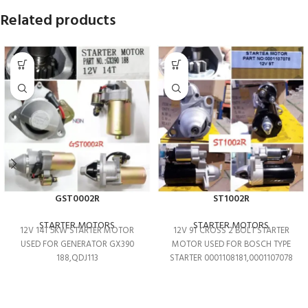
Related products
GST0002R
ST1002R
STARTER MOTORS
STARTER MOTORS
12V 14T 5KW STARTER MOTOR
12V 9T CROSS 2 BOLT STARTER
USED FOR GENERATOR GX390
MOTOR USED FOR BOSCH TYPE
188,QDJ113
STARTER 0001108181,0001107078