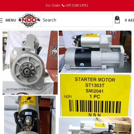
For Order
📞
+971 5299 54752
0
MENU
0
AE