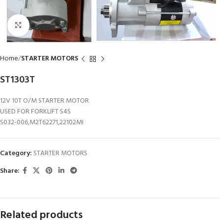
Click to enlarge
Home
STARTER MOTORS
ST1303T
12V 10T O/M STARTER MOTOR
USED FOR FORKLIFT S4S
S032-006,M2T62271,22102MI
Category:
STARTER MOTORS
Share:
Related products