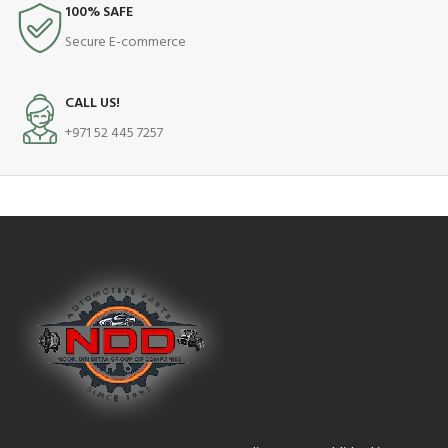
100% SAFE
Secure E-commerce
CALL US!
+971 52 445 7257