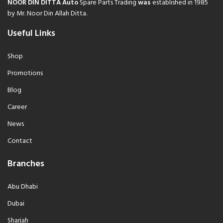
NOOR DIN DITTA Auto
Spare Parts Trading
was
established in 1985
by Mr. Noor Din Allah Ditta.
Useful Links
Shop
Promotions
Blog
Career
News
Contact
Branches
Abu Dhabi
Dubai
Sharjah