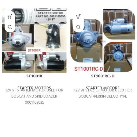
ST1001R
ST1001RC-D
STARTER MOTORS
STARTER MOTORS
12V 9T STARTER MOTOR USED FOR
12V 9T STARTER MOTOR USED FOR
BOBCAT AND SKID LOADER
BOBCAT/PERKIN DELCO TYPE
0001109035