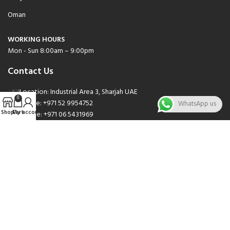
Oman
WORKING HOURS
Mon - Sun 8:00am – 9:00pm
Contact Us
Location: Industrial Area 3, Sharjah UAE
0
Phone: +971 52 9954752
WhatsApp us
Shop
Cart
My account
Phone: +971 06 5431969
Phone: +971 06 5262471
Email: sales@nsnauto.com
We are Social.
Copyright 2025 © All rights Reserved.