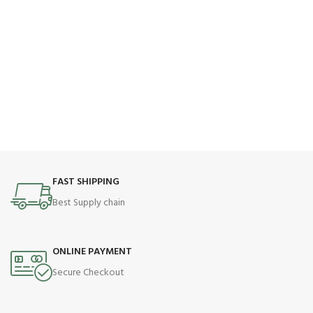
FAST SHIPPING
Best Supply chain
ONLINE PAYMENT
Secure Checkout