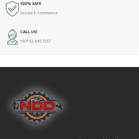
100% SAFE
Secure E-commerce
CALL US!
+971 52 445 7257