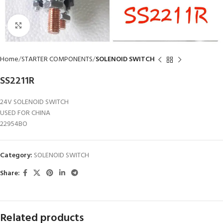
Click to enlarge
Home
STARTER COMPONENTS
SOLENOID SWITCH
SS2211R
24V SOLENOID SWITCH
USED FOR CHINA
22954BO
Category:
SOLENOID SWITCH
Share:
Related products