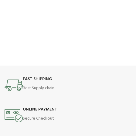
FAST SHIPPING
Best Supply chain
ONLINE PAYMENT
Secure Checkout