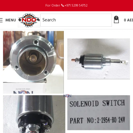
For Order
📞
+971 5299 54752
0
MENU
0
AE