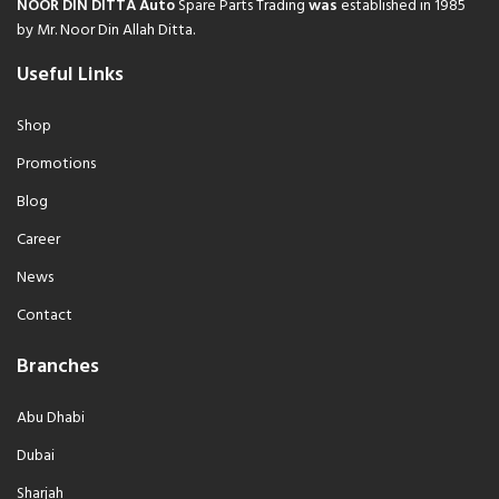
NOOR DIN DITTA Auto
Spare Parts Trading
was
established in 1985
by Mr. Noor Din Allah Ditta.
Useful Links
Shop
Promotions
Blog
Career
News
Contact
Branches
Abu Dhabi
Dubai
Sharjah