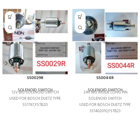
SS0029R
SS0044R
SOLENOID SWITCH
SOLENOID SWITCH
12V BIG SOLENOID SWITCH
24V BIG INSIDE LONG PIN
USED FOR BOSCH DUETZ TYPE
SOLENOID SWITCH
SS1767,FSTB20
USED FOR BOSCH DUETZ TYPE
331402010,FSTB23