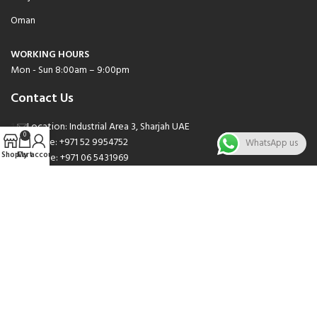
Oman
WORKING HOURS
Mon - Sun 8:00am – 9:00pm
Contact Us
Location: Industrial Area 3, Sharjah UAE
0
Phone: +971 52 9954752
WhatsApp us
Shop
Cart
My account
Phone: +971 06 5431969
Phone: +971 06 5262471
Email: sales@nsnauto.com
We are Social.
Copyright 2025 © All rights Reserved.