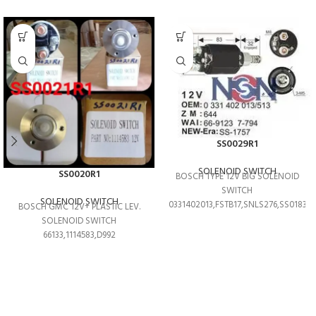
SS0029R1
SOLENOID SWITCH
SS0020R1
BOSCH TYPE 12V BIG SOLENOID
SWITCH
SOLENOID SWITCH
0331402013,FSTB17,SNLS276,SS0183T
BOSCH GMC 12V+ PLASTIC LEV.
SOLENOID SWITCH
66133,1114583,D992