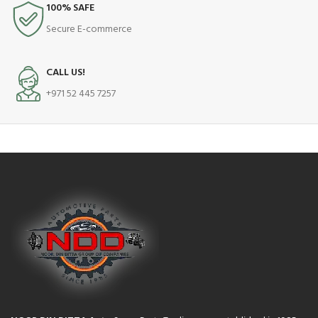
100% SAFE
Secure E-commerce
CALL US!
+971 52 445 7257