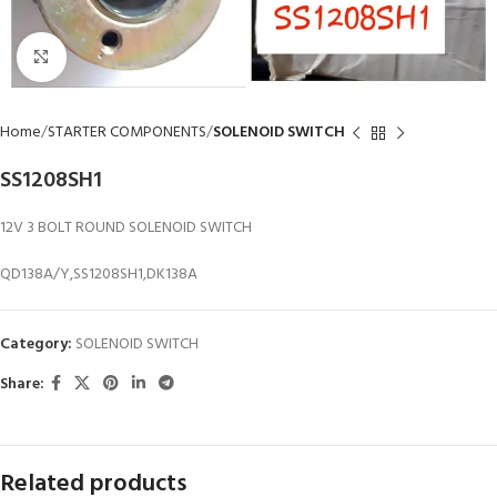
Click to enlarge
Home
STARTER COMPONENTS
SOLENOID SWITCH
SS1208SH1
12V 3 BOLT ROUND SOLENOID SWITCH
QD138A/Y,SS1208SH1,DK138A
Category:
SOLENOID SWITCH
Share:
Related products