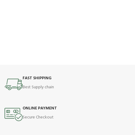
FAST SHIPPING
Best Supply chain
ONLINE PAYMENT
Secure Checkout