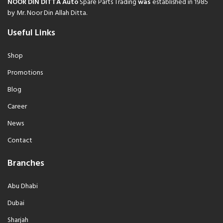
NOOR DIN DITTA Auto
Spare Parts Trading
was
established in 1985
by Mr. Noor Din Allah Ditta.
Useful Links
Shop
Promotions
Blog
Career
News
Contact
Branches
Abu Dhabi
Dubai
Sharjah