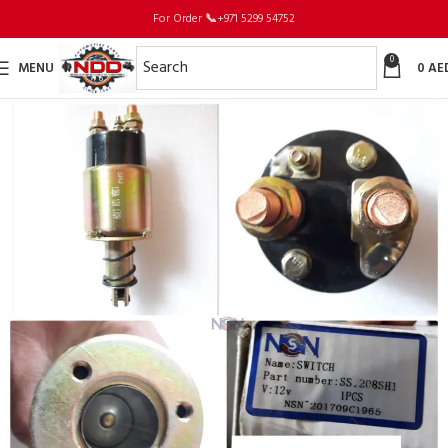
For Order
📞
+971 5299 54752
0
MENU
0
AE