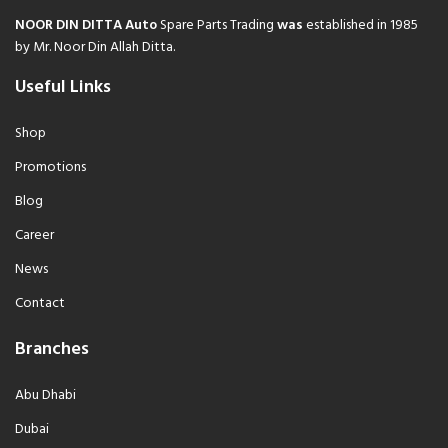
NOOR DIN DITTA Auto
Spare Parts Trading
was
established in 1985
by Mr. Noor Din Allah Ditta.
Useful Links
Shop
Promotions
Blog
Career
News
Contact
Branches
Abu Dhabi
Dubai