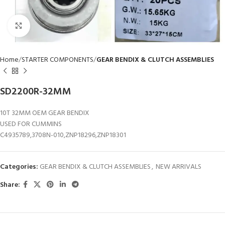
Click to enlarge
Home
STARTER COMPONENTS
GEAR BENDIX & CLUTCH ASSEMBLIES
SD2200R-32MM
10T 32MM OEM GEAR BENDIX
USED FOR CUMMINS
C4935789,3708N-010,ZNP18296,ZNP18301
Categories:
GEAR BENDIX & CLUTCH ASSEMBLIES
,
NEW ARRIVALS
Share: