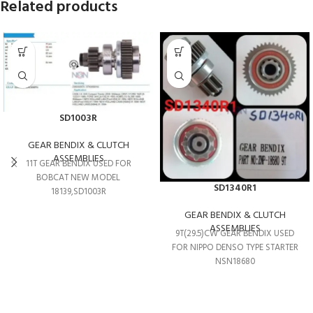
Related products
SD1003R
GEAR BENDIX & CLUTCH
ASSEMBLIES
11T GEAR BENDIX USED FOR
BOBCAT NEW MODEL
SD1340R1
18139,SD1003R
GEAR BENDIX & CLUTCH
ASSEMBLIES
9T(29.5)CW GEAR BENDIX USED
FOR NIPPO DENSO TYPE STARTER
NSN18680