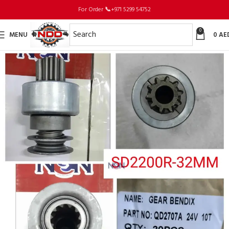
For Order
📞
+971 5299 54752
0
MENU
0
AE