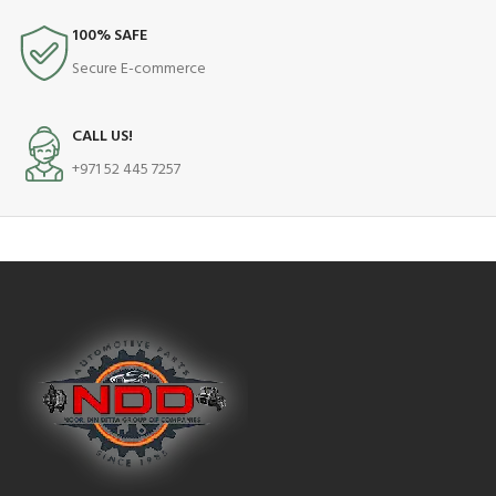
100% SAFE
Secure E-commerce
CALL US!
+971 52 445 7257