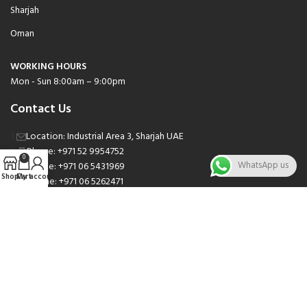
Sharjah
Oman
WORKING HOURS
Mon - Sun 8:00am – 9:00pm
Contact Us
Location: Industrial Area 3, Sharjah UAE
Phone: +971 52 9954752
0
WhatsApp us
Phone: +971 06 5431969
Shop
Cart
My account
Phone: +971 06 5262471
Email: sales@nsnauto.com
We are Social.