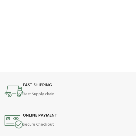
FAST SHIPPING
Best Supply chain
ONLINE PAYMENT
Secure Checkout