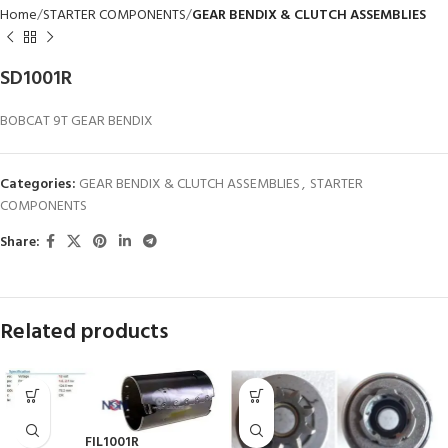
Home
STARTER COMPONENTS
GEAR BENDIX & CLUTCH ASSEMBLIES
SD1001R
BOBCAT 9T GEAR BENDIX
Categories:
GEAR BENDIX & CLUTCH ASSEMBLIES
,
STARTER
COMPONENTS
Share:
Related products
FIL1001R