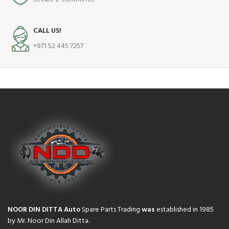
CALL US!
+971 52 445 7257
NOOR DIN DITTA Auto
Spare Parts Trading
was
established in 1985
by Mr. Noor Din Allah Ditta.