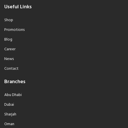
Useful Links
Shop
Promotions
Blog
Career
News
Contact
Branches
Abu Dhabi
Dubai
Sharjah
Oman