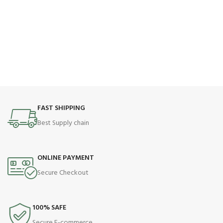
FAST SHIPPING
Best Supply chain
ONLINE PAYMENT
Secure Checkout
100% SAFE
Secure E-commerce