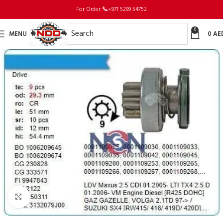
For Order
📞
+971 5299 54752
0
MENU
0
AE
Click to enlarge