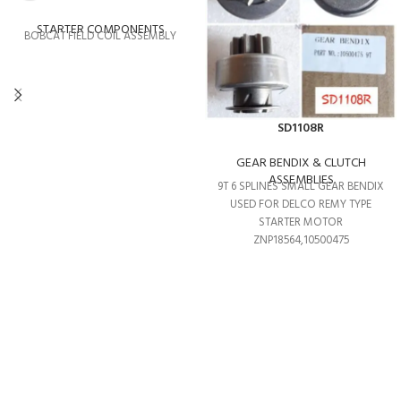
STARTER COMPONENTS
BOBCAT FIELD COIL ASSEMBLY
SD1108R
GEAR BENDIX & CLUTCH
ASSEMBLIES
9T 6 SPLINES SMALL GEAR BENDIX
USED FOR DELCO REMY TYPE
STARTER MOTOR
ZNP18564,10500475