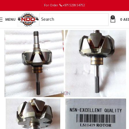
For Order
📞
+971 5299 54752
0
MENU
0
AE