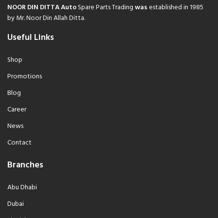
NOOR DIN DITTA Auto
Spare Parts Trading
was
established in 1985
by Mr. Noor Din Allah Ditta.
Useful Links
Shop
Promotions
Blog
Career
News
Contact
Branches
Abu Dhabi
Dubai