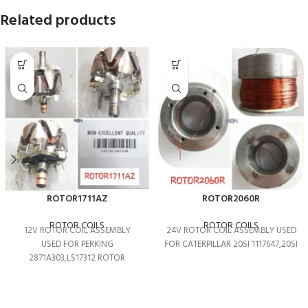
Related products
ROTOR1711AZ
ROTOR2060R
ROTOR COILS
ROTOR COILS
12V ROTOR COIL ASSEMBLY
24V ROTOR COIL ASSEMBLY USED
USED FOR PERKING
FOR CATERPILLAR 20SI 1117647,20SI
2871A303,LS17312 ROTOR