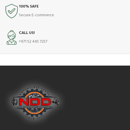
100% SAFE
Secure E-commerce
CALL US!
+971 52 445 7257