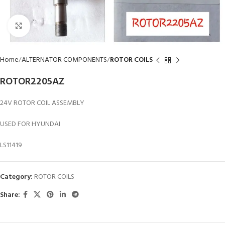
Click to enlarge
Home
ALTERNATOR COMPONENTS
ROTOR COILS
ROTOR2205AZ
24V ROTOR COIL ASSEMBLY
USED FOR HYUNDAI
LS11419
Category:
ROTOR COILS
Share: