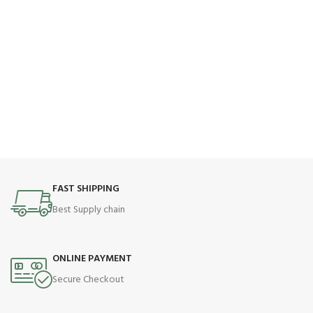
FAST SHIPPING
Best Supply chain
ONLINE PAYMENT
Secure Checkout