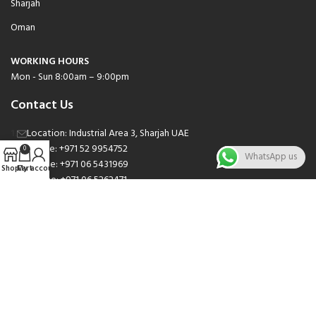
Sharjah
Oman
WORKING HOURS
Mon - Sun 8:00am – 9:00pm
Contact Us
Location: Industrial Area 3, Sharjah UAE
Phone: +971 52 9954752
0
WhatsApp us
Phone: +971 06 5431969
Shop
Cart
My account
Phone: +971 06 5262471
Email: sales@nsnauto.com
We are Social.
Copyright 2025 © All rights Reserved.