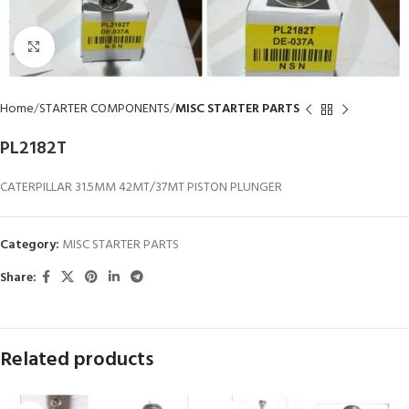
Click to enlarge
Home
STARTER COMPONENTS
MISC STARTER PARTS
PL2182T
CATERPILLAR 31.5MM 42MT/37MT PISTON PLUNGER
Category:
MISC STARTER PARTS
Share:
Related products