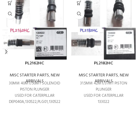
PL2162HC
PL2182HC
MISC STARTER PARTS
,
NEW
MISC STARTER PARTS
,
NEW
ARRIVALS
ARRIVALS
30MM 40MT/50MT SOLENOID
31.5MM 42MT/37MT PISTON
PISTON PLUNGER
PLUNGER
USED FOR CATERPILLAR
USED FOR CATERPILLAR
DEP040A,130522,PLG01,130522
133022