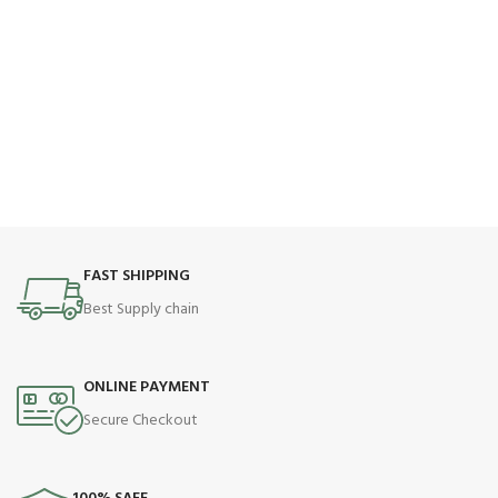
FAST SHIPPING
Best Supply chain
ONLINE PAYMENT
Secure Checkout