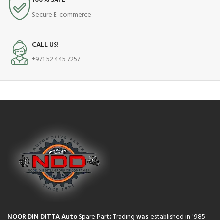
100% SAFE
Secure E-commerce
CALL US!
+971 52 445 7257
NOOR DIN DITTA Auto
Spare Parts Trading
was
established in 1985