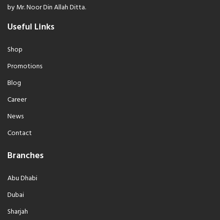
by Mr. Noor Din Allah Ditta.
Useful Links
Shop
Promotions
Blog
Career
News
Contact
Branches
Abu Dhabi
Dubai
Sharjah