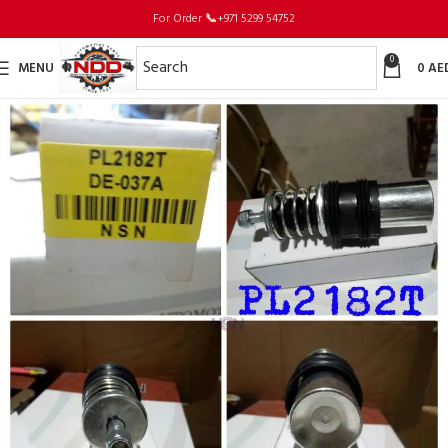
For Order
📞
+971 5299 54752
0
MENU
0
AE