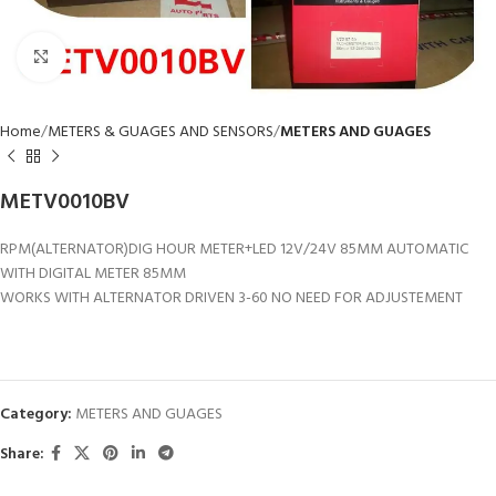
Click to enlarge
Home
METERS & GUAGES AND SENSORS
METERS AND GUAGES
METV0010BV
RPM(ALTERNATOR)DIG HOUR METER+LED 12V/24V 85MM AUTOMATIC
WITH DIGITAL METER 85MM
WORKS WITH ALTERNATOR DRIVEN 3-60 NO NEED FOR ADJUSTEMENT
Category:
METERS AND GUAGES
Share: