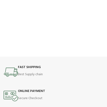
FAST SHIPPING
Best Supply chain
ONLINE PAYMENT
Secure Checkout