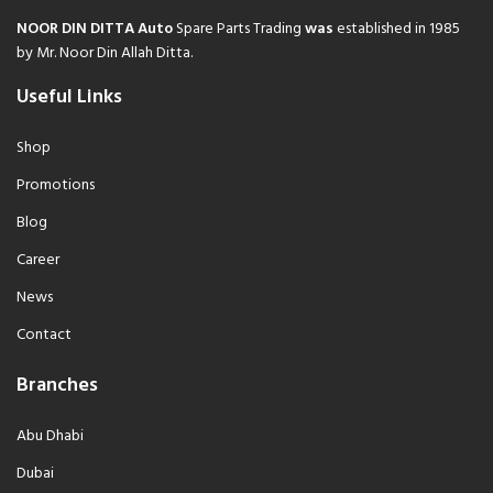
NOOR DIN DITTA Auto
Spare Parts Trading
was
established in 1985
by Mr. Noor Din Allah Ditta.
Useful Links
Shop
Promotions
Blog
Career
News
Contact
Branches
Abu Dhabi
Dubai