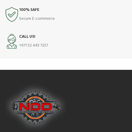
100% SAFE
Secure E-commerce
CALL US!
+971 52 445 7257