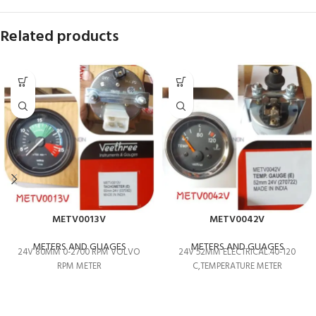
Related products
METV0013V
METV0042V
METERS AND GUAGES
METERS AND GUAGES
24V 80MM 0-2700 RPM VOLVO
24V 52MM ELECTRICAL.40-120
RPM METER
C,TEMPERATURE METER