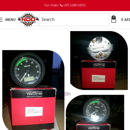
For Order
📞
+971 5299 54752
0
MENU
0
AE