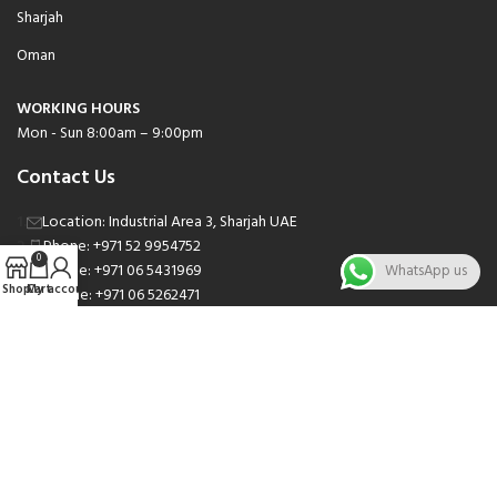
Sharjah
Oman
WORKING HOURS
Mon - Sun 8:00am – 9:00pm
Contact Us
Location: Industrial Area 3, Sharjah UAE
Phone: +971 52 9954752
0
Phone: +971 06 5431969
WhatsApp us
Shop
Cart
My account
Phone: +971 06 5262471
Email: sales@nsnauto.com
We are Social.