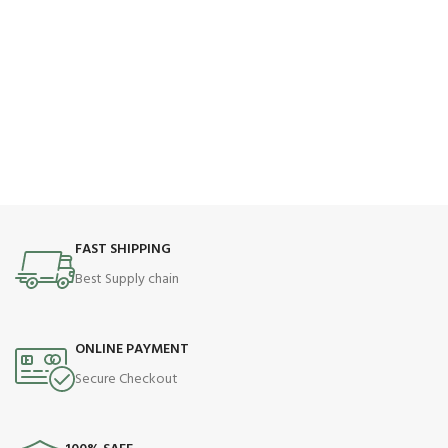
FAST SHIPPING
Best Supply chain
ONLINE PAYMENT
Secure Checkout