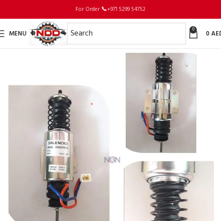
For Order
📞
+971 5299 54752
0
MENU
0
AE