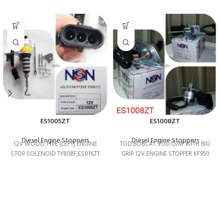
ES1005ZT
ES1008ZT
Diesel Engine Stoppers
Diesel Engine Stoppers
12V WOOD TYPE (LEFT) ENGINE
TOD BOBCAT S130 O/M WITH BIG
STOP SOLENOID TY808F,ES016ZT
GRIP 12V ENGINE STOPPER KF950