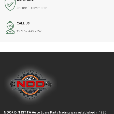
100% SAFE
Secure E-commerce
CALL US!
+971 52 445 7257
NOOR DIN DITTA Auto
Spare Parts Trading
was
established in 1985