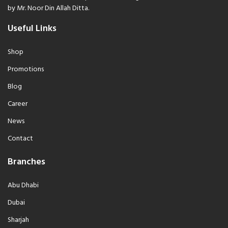
by Mr. Noor Din Allah Ditta.
Useful Links
Shop
Promotions
Blog
Career
News
Contact
Branches
Abu Dhabi
Dubai
Sharjah