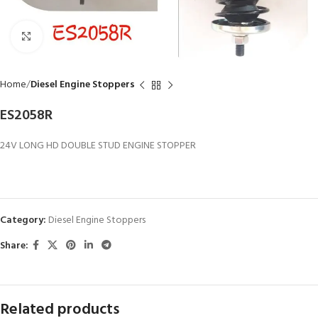
Click to enlarge
Home
Diesel Engine Stoppers
ES2058R
24V LONG HD DOUBLE STUD ENGINE STOPPER
Category:
Diesel Engine Stoppers
Share:
Related products