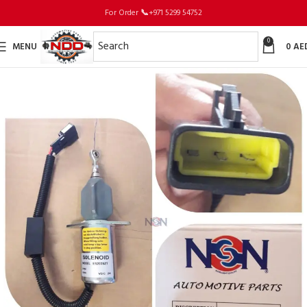
For Order
📞
+971 5299 54752
0
MENU
0
AE