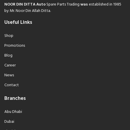
NOOR DIN DITTA Auto
Spare Parts Trading
was
established in 1985
by Mr. Noor Din Allah Ditta.
Useful Links
Shop
Promotions
Blog
Career
News
Contact
Branches
Abu Dhabi
Dubai