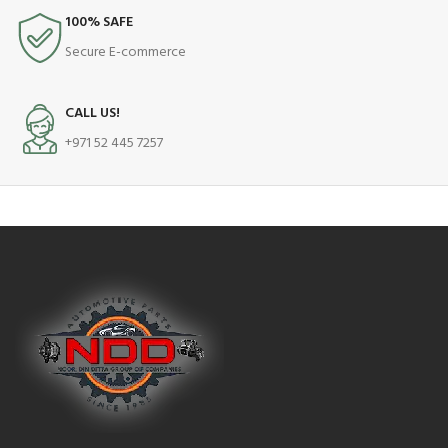
100% SAFE
Secure E-commerce
CALL US!
+971 52 445 7257