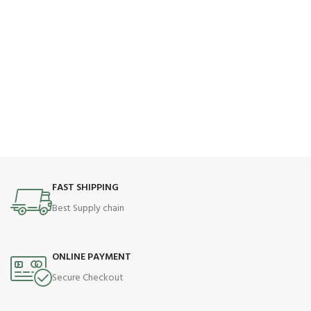
FAST SHIPPING
Best Supply chain
ONLINE PAYMENT
Secure Checkout