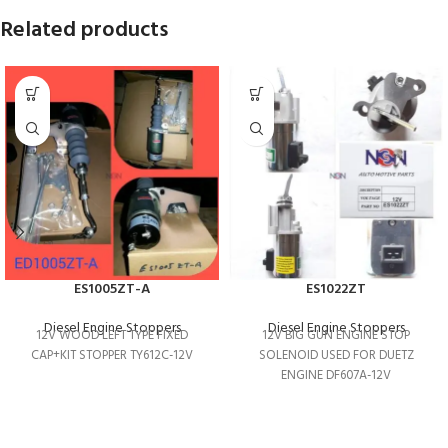
Related products
ES1005ZT-A
ES1022ZT
Diesel Engine Stoppers
Diesel Engine Stoppers
12V WOOD LEFT TYPE FIXED
12V BIG GUN ENGINE STOP
CAP+KIT STOPPER TY612C-12V
SOLENOID USED FOR DUETZ
ENGINE DF607A-12V