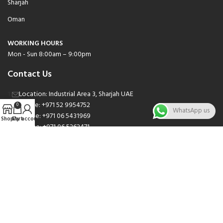
Sharjah
Oman
WORKING HOURS
Mon - Sun 8:00am – 9:00pm
Contact Us
Location: Industrial Area 3, Sharjah UAE
Phone: +971 52 9954752
0
WhatsApp us
Phone: +971 06 5431969
Shop
Cart
My account
Phone: +971 06 5262471
Email: sales@nsnauto.com
We are Social.
Copyright 2025 © All rights Reserved.