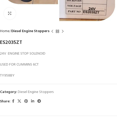
Click to enlarge
Home
Diesel Engine Stoppers
ES2035ZT
24V ENGINE STOP SOLENOID
USED FOR CUMMINS 6CT
TY958BY
Category:
Diesel Engine Stoppers
Share: