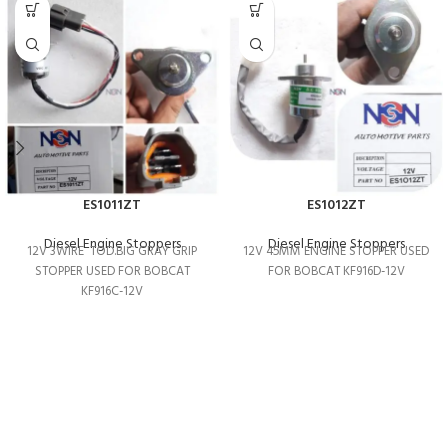
ES1011ZT
ES1012ZT
Diesel Engine Stoppers
Diesel Engine Stoppers
12V 3WIRE TOD.BIG GRAY GRIP
12V 45MM ENGINE STOPPER USED
STOPPER USED FOR BOBCAT
FOR BOBCAT KF916D-12V
KF916C-12V