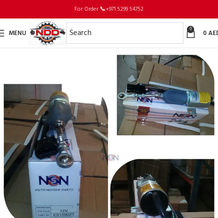
For Order
📞
+971 5299 54752
0
MENU
0
AE