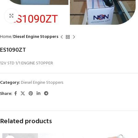
Click to enlarge
Home
Diesel Engine Stoppers
ES1090ZT
12V STD 1/1 ENGINE STOPPER
Category:
Diesel Engine Stoppers
Share:
Related products