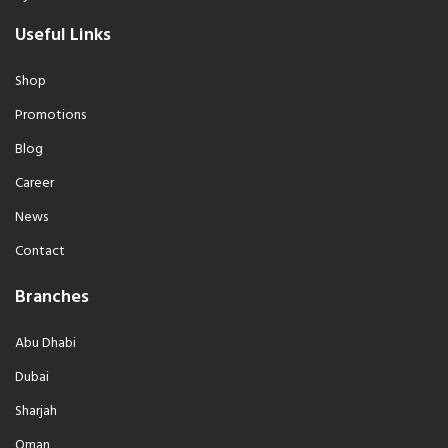
Useful Links
Shop
Promotions
Blog
Career
News
Contact
Branches
Abu Dhabi
Dubai
Sharjah
Oman