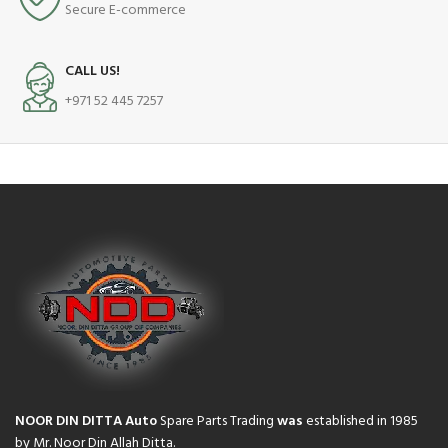
Secure E-commerce
CALL US!
+971 52 445 7257
NOOR DIN DITTA Auto
Spare Parts Trading
was
established in 1985
by Mr. Noor Din Allah Ditta.