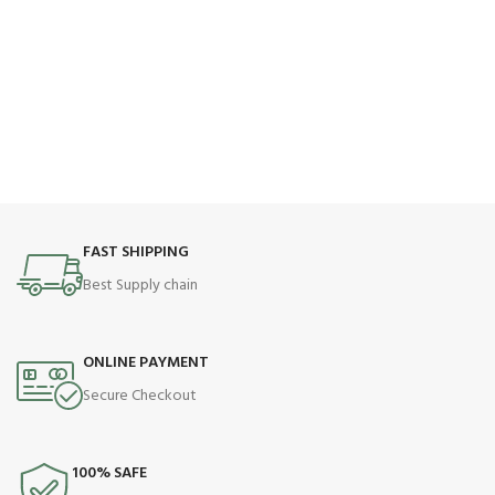
FAST SHIPPING
Best Supply chain
ONLINE PAYMENT
Secure Checkout
100% SAFE