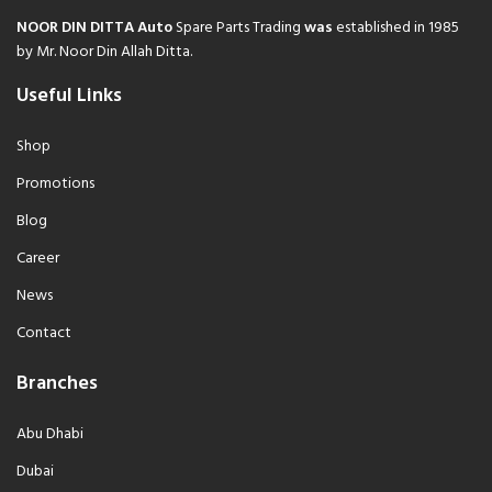
NOOR DIN DITTA Auto
Spare Parts Trading
was
established in 1985
by Mr. Noor Din Allah Ditta.
Useful Links
Shop
Promotions
Blog
Career
News
Contact
Branches
Abu Dhabi
Dubai