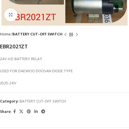
Click to enlarge
Home
BATTERY CUT-OFF SWITCH
EBR2021ZT
24V H.D BATTERY RELAY
USED FOR DAEWOO DOOSAN DIODE TYPE
JD25-24V
Category:
BATTERY CUT-OFF SWITCH
Share: