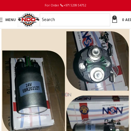
For Order
📞
+971 5299 54752
0
MENU
0
AE