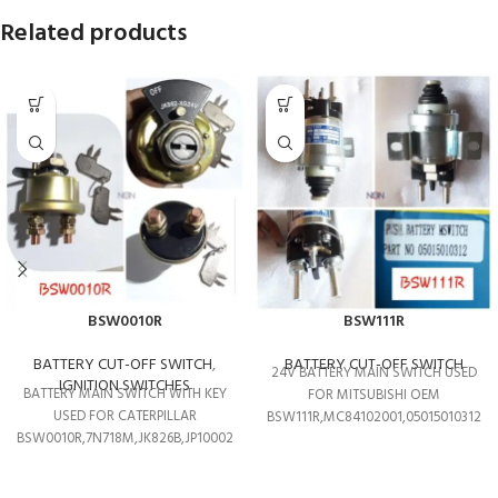
Related products
BSW0010R
BSW111R
BATTERY CUT-OFF SWITCH
,
BATTERY CUT-OFF SWITCH
24V BATTERY MAIN SWITCH USED
IGNITION SWITCHES
BATTERY MAIN SWITCH WITH KEY
FOR MITSUBISHI OEM
USED FOR CATERPILLAR
BSW111R,MC84102001,05015010312
BSW0010R,7N718M,JK826B,JP10002,7N0718