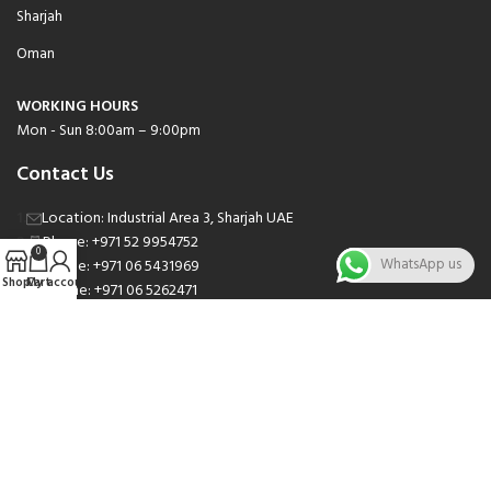
Sharjah
Oman
WORKING HOURS
Mon - Sun 8:00am – 9:00pm
Contact Us
Location: Industrial Area 3, Sharjah UAE
Phone: +971 52 9954752
0
WhatsApp us
Phone: +971 06 5431969
Shop
Cart
My account
Phone: +971 06 5262471
Email: sales@nsnauto.com
We are Social.