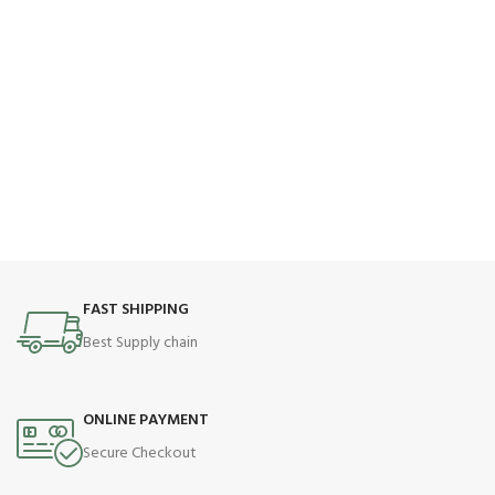
FAST SHIPPING
Best Supply chain
ONLINE PAYMENT
Secure Checkout