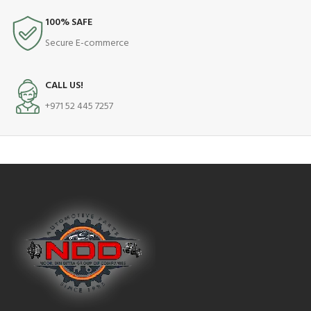
100% SAFE
Secure E-commerce
CALL US!
+971 52 445 7257