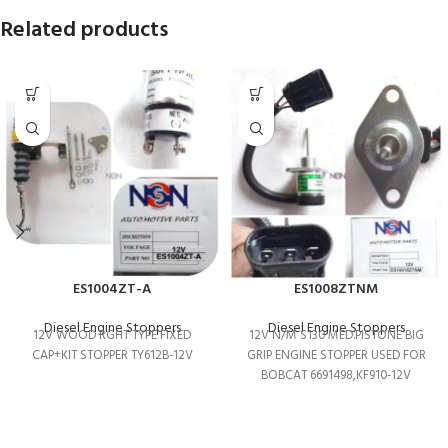
Related products
ES1004ZT-A
ES1008ZTNM
Diesel Engine Stoppers
Diesel Engine Stoppers
12V WOOD RGHT TYPE FIXED
12V N/M S130 MED.PISTONE BIG
CAP+KIT STOPPER TY612B-12V
GRIP ENGINE STOPPER USED FOR
BOBCAT 6691498,KF910-12V