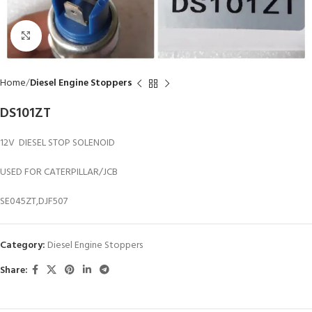
Click to enlarge
Home
Diesel Engine Stoppers
DS101ZT
12V DIESEL STOP SOLENOID
USED FOR CATERPILLAR/JCB
SE045ZT,DJF507
Category:
Diesel Engine Stoppers
Share: