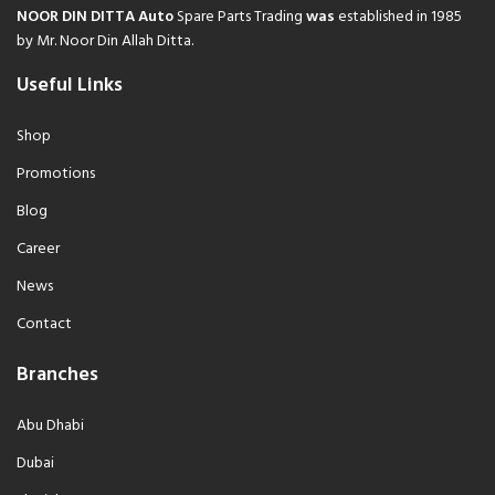
NOOR DIN DITTA Auto
Spare Parts Trading
was
established in 1985
by Mr. Noor Din Allah Ditta.
Useful Links
Shop
Promotions
Blog
Career
News
Contact
Branches
Abu Dhabi
Dubai