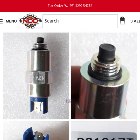
For Order
📞
+971 5299 54752
0
MENU
0
AE