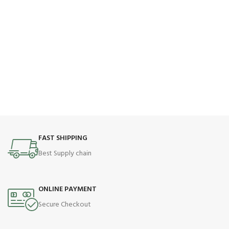
FAST SHIPPING
Best Supply chain
ONLINE PAYMENT
Secure Checkout