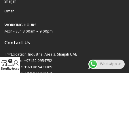
Sharjah
Oman
WORKING HOURS
Mon - Sun 8:00am – 9:00pm
Contact Us
Location: Industrial Area 3, Sharjah UAE
Phone: +971 52 9954752
0
WhatsApp us
Phone: +971 06 5431969
Shop
Cart
My account
Phone: +971 06 5262471
Email: sales@nsnauto.com
We are Social.
Copyright 2025 © All rights Reserved.