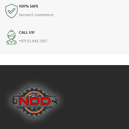
100% SAFE
Secure E-commerce
CALL US!
+971 52 445 7257