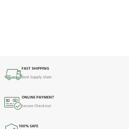
FAST SHIPPING
Best Supply chain
ONLINE PAYMENT
Secure Checkout
100% SAFE