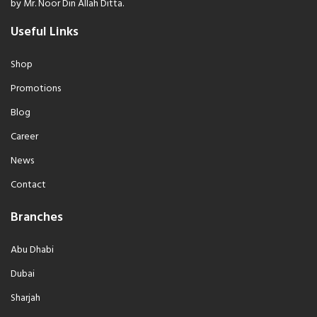
by Mr. Noor Din Allah Ditta.
Useful Links
Shop
Promotions
Blog
Career
News
Contact
Branches
Abu Dhabi
Dubai
Sharjah