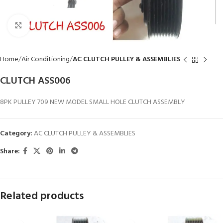
Click to enlarge
Home
Air Conditioning
AC CLUTCH PULLEY & ASSEMBLIES
CLUTCH ASS006
8PK PULLEY 709 NEW MODEL SMALL HOLE CLUTCH ASSEMBLY
Category:
AC CLUTCH PULLEY & ASSEMBLIES
Share:
Related products