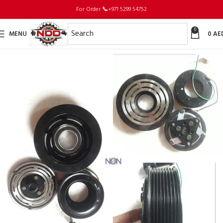
For Order
📞
+971 5299 54752
0
MENU
0
AE