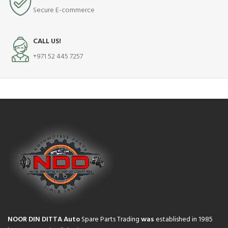
Secure E-commerce
CALL US!
+971 52 445 7257
NOOR DIN DITTA Auto
Spare Parts Trading
was
established in 1985