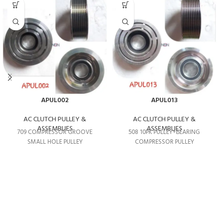
APUL002
APUL013
AC CLUTCH PULLEY &
AC CLUTCH PULLEY &
ASSEMBLIES
ASSEMBLIES
709 COMPRESSOR GROOVE
508 10PK PULLEY+BEARING
SMALL HOLE PULLEY
COMPRESSOR PULLEY