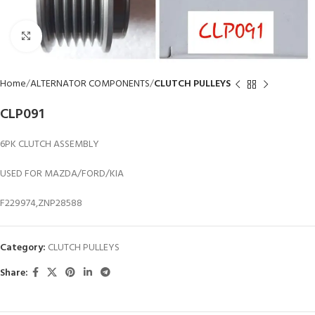
Click to enlarge
Home
ALTERNATOR COMPONENTS
CLUTCH PULLEYS
CLP091
6PK CLUTCH ASSEMBLY
USED FOR MAZDA/FORD/KIA
F229974,ZNP28588
Category:
CLUTCH PULLEYS
Share: