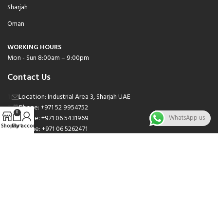
Sharjah
Oman
WORKING HOURS
Mon - Sun 8:00am – 9:00pm
Contact Us
Location: Industrial Area 3, Sharjah UAE
Phone: +971 52 9954752
0
Phone: +971 06 5431969
WhatsApp us
Shop
Cart
My account
Phone: +971 06 5262471
Email: sales@nsnauto.com
We are Social.