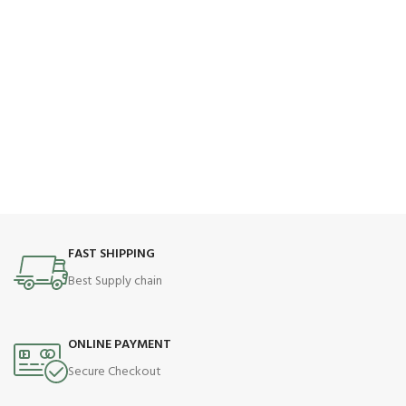
FAST SHIPPING
Best Supply chain
ONLINE PAYMENT
Secure Checkout