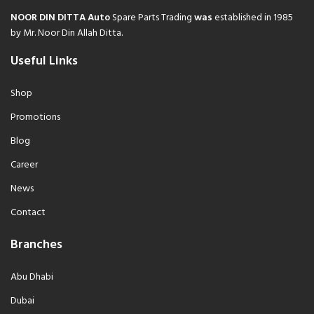
NOOR DIN DITTA Auto
Spare Parts Trading
was
established in 1985
by Mr. Noor Din Allah Ditta.
Useful Links
Shop
Promotions
Blog
Career
News
Contact
Branches
Abu Dhabi
Dubai