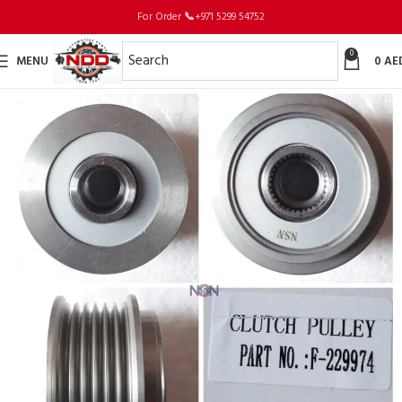
For Order
📞
+971 5299 54752
0
MENU
0
AE