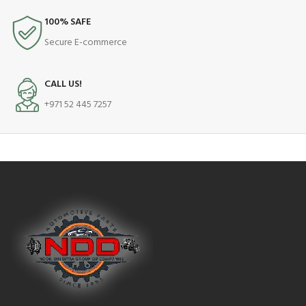
100% SAFE
Secure E-commerce
CALL US!
+971 52 445 7257