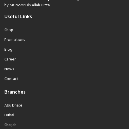
by Mr. Noor Din Allah Ditta.
Useful Links
Shop
Promotions
Blog
Career
News
Contact
Branches
Abu Dhabi
Dubai
Sharjah