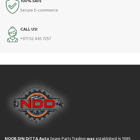
100% SAFE
Secure E-commerce
CALL US!
+971 52 445 7257
NOOR DIN DITTA Auto
Spare Parts Trading
was
established in 1985