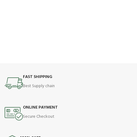
FAST SHIPPING
Best Supply chain
ONLINE PAYMENT
Secure Checkout