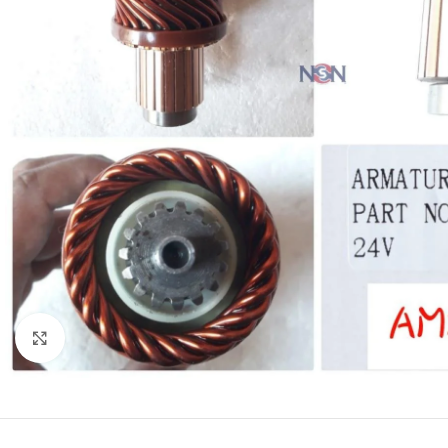
Click to enlarge