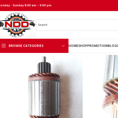
onday - Sunday 8:00 am – 9:00 pm
BROWSE CATEGORIES
HOME
SHOP
PROMOTION
BLOG