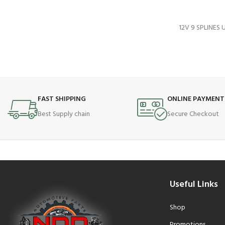
12V 9 SPLINES
FAST SHIPPING
ONLINE PAYMENT
Best Supply chain
Secure Checkout
Useful Links
Shop
Promotions