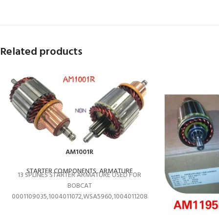
Related products
AM1001R
STARTER COMPONENTS
,
ARMATURE
13 SPLINES STARTER ARMATURE USED FOR
BOBCAT
0001109035,1004011072,WSA5960,1004011208