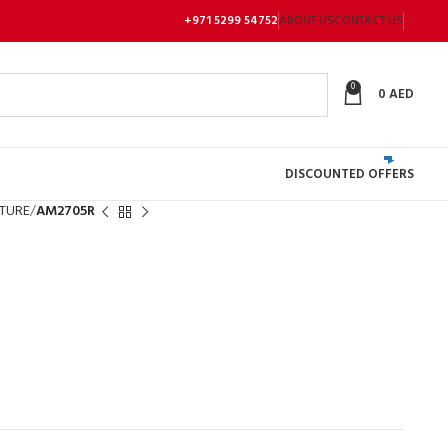
+971 5299 54752
ABOUT US
CONTACT US
0
0
AED
DISCOUNTED OFFERS
TURE
AM2705R