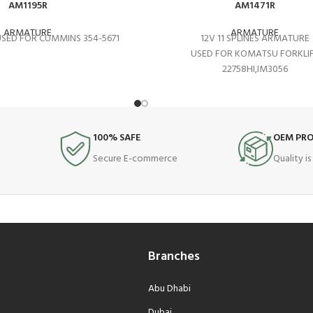
AM1195R
AM1471R
ARMATURE
ARMATURE
 USED FOR CUMMINS 354-5671
12V 11 SPLINES ARMATURE
USED FOR KOMATSU FORKLI
22758HI,IM3056
100% SAFE
OEM PR
Secure E-commerce
Quality i
Branches
Abu Dhabi
Dubai