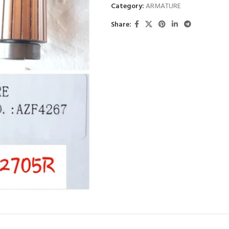
Category:
ARMATURE
Share: