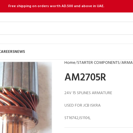
Free shipping on orders worth AD.500 and above in UAE.
CAREERS
NEWS
Home
STARTER COMPONENTS
ARMA
AM2705R
24V 15 SPLINES ARMATURE
USED FOR JCB ISKRA
ST16742,IS1106,