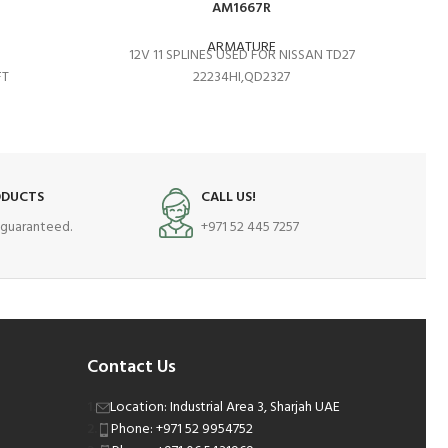
AM1667R
ARMATURE
12V 11 SPLINES USED FOR NISSAN TD27
FT
22234HI,QD2327
ODUCTS
CALL US!
s guaranteed.
+971 52 445 7257
Contact Us
Location: Industrial Area 3, Sharjah UAE
Phone: +971 52 9954752