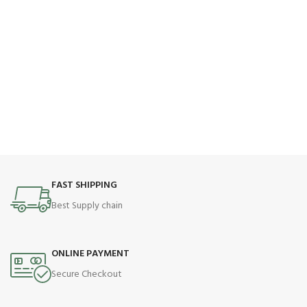
FAST SHIPPING
Best Supply chain
ONLINE PAYMENT
Secure Checkout