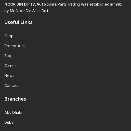
NOOR DIN DITTA Auto
Spare Parts Trading
was
established in 1985
by Mr. Noor Din Allah Ditta.
Useful Links
Shop
Promotions
Blog
Career
News
Contact
Branches
Abu Dhabi
Dubai