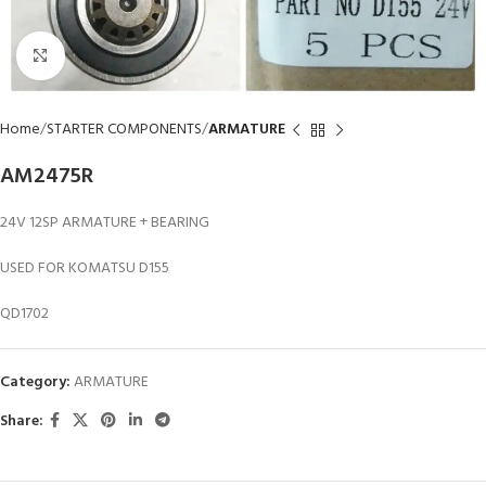
Click to enlarge
Home
STARTER COMPONENTS
ARMATURE
AM2475R
24V 12SP ARMATURE + BEARING
USED FOR KOMATSU D155
QD1702
Category:
ARMATURE
Share: