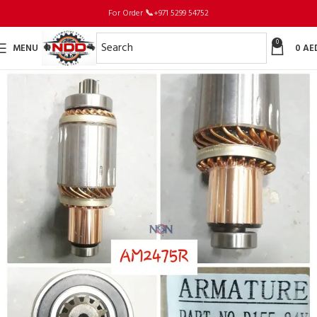
For Order
📞
+971 5299 54752
0
MENU
0
AE