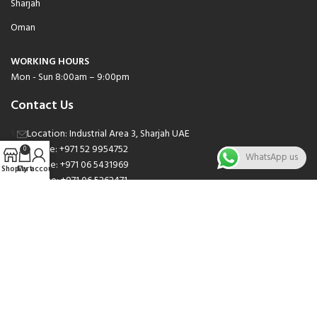
Sharjah
Oman
WORKING HOURS
Mon - Sun 8:00am – 9:00pm
Contact Us
Location: Industrial Area 3, Sharjah UAE
Phone: +971 52 9954752
0
WhatsApp us
Phone: +971 06 5431969
Shop
Cart
My account
Phone: +971 06 5262471
Email: sales@nsnauto.com
We are Social.
Copyright 2025 © All rights Reserved.