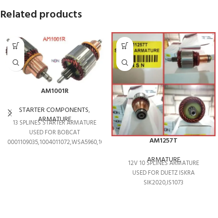
Related products
AM1001R
STARTER COMPONENTS
,
ARMATURE
13 SPLINES STARTER ARMATURE
USED FOR BOBCAT
AM1257T
0001109035,1004011072,WSA5960,1004011208
ARMATURE
12V 10 SPLINES ARMATURE
USED FOR DUETZ ISKRA
SIK2020,IS1073