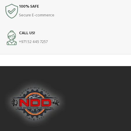
100% SAFE
Secure E-commerce
CALL US!
+971 52 445 7257