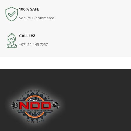
100% SAFE
Secure E-commerce
CALL US!
+971 52 445 7257