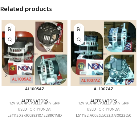
Related products
AL1005AZ
AL1007AZ
ALTERNATORS
ALTERNATORS
12V 90A 4PK PULLEY 4PIN GRIP
12V 90A 4PK PULLEY 2PIN GRIP
USED FOR HYUNDAI
USED FOR HYUNDAI
LS11120,3730038310,1228801MD
LS11132,A002655023,3730022650