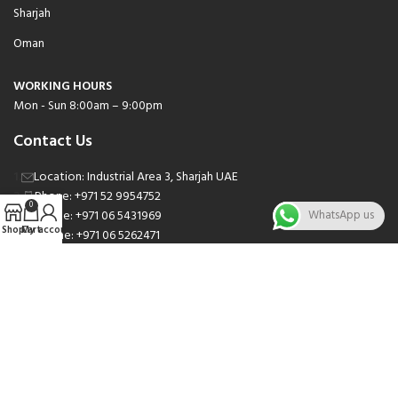
Sharjah
Oman
WORKING HOURS
Mon - Sun 8:00am – 9:00pm
Contact Us
Location: Industrial Area 3, Sharjah UAE
Phone: +971 52 9954752
0
Phone: +971 06 5431969
WhatsApp us
Shop
Cart
My account
Phone: +971 06 5262471
Email: sales@nsnauto.com
We are Social.