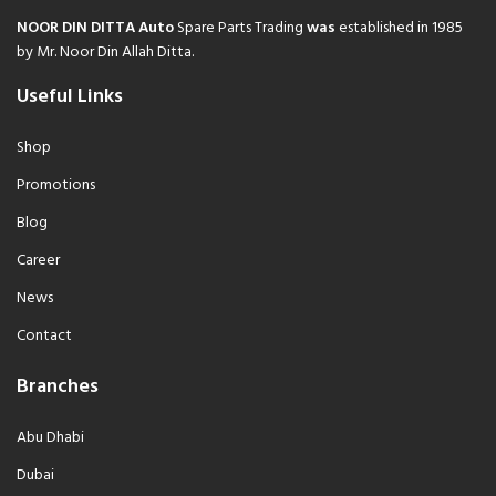
NOOR DIN DITTA Auto
Spare Parts Trading
was
established in 1985
by Mr. Noor Din Allah Ditta.
Useful Links
Shop
Promotions
Blog
Career
News
Contact
Branches
Abu Dhabi
Dubai