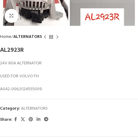
Click to enlarge
Home
ALTERNATORS
AL2923R
24V 80A ALTERNATOR
USED FOR VOLVO FH
A042-006,0124555009
Category:
ALTERNATORS
Share: