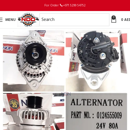
For Order
📞
+971 5299 54752
0
MENU
0
AE