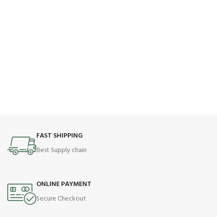
FAST SHIPPING
Best Supply chain
ONLINE PAYMENT
Secure Checkout