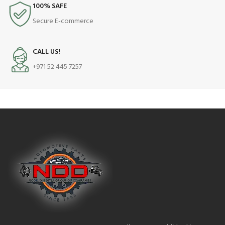
100% SAFE
Secure E-commerce
CALL US!
+971 52 445 7257