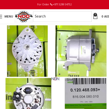
For Order
📞
+971 5299 54752
0
MENU
0
AE