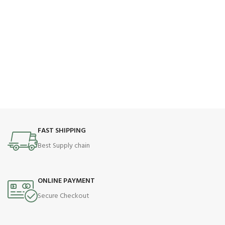
FAST SHIPPING
Best Supply chain
ONLINE PAYMENT
Secure Checkout