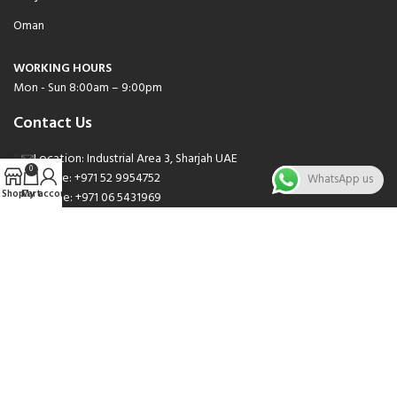
Oman
WORKING HOURS
Mon - Sun 8:00am – 9:00pm
Contact Us
Location: Industrial Area 3, Sharjah UAE
0
Phone: +971 52 9954752
WhatsApp us
Shop
Cart
My account
Phone: +971 06 5431969
Phone: +971 06 5262471
Email: sales@nsnauto.com
We are Social.
Copyright 2025 © All rights Reserved.