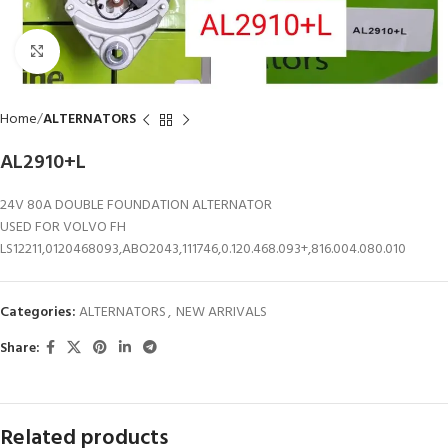
Click to enlarge
Home
ALTERNATORS
AL2910+L
24V 80A DOUBLE FOUNDATION ALTERNATOR
USED FOR VOLVO FH
LS12211,0120468093,ABO2043,111746,0.120.468.093+,816.004.080.010
Categories:
ALTERNATORS
,
NEW ARRIVALS
Share:
Related products