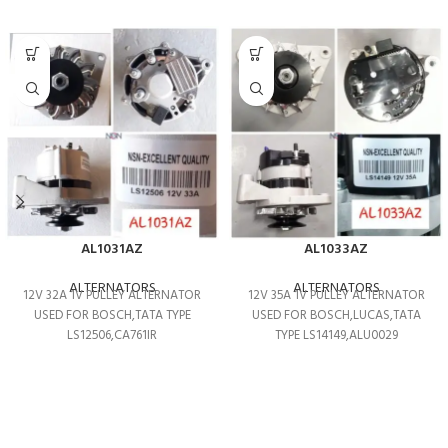
AL1031AZ
AL1033AZ
ALTERNATORS
ALTERNATORS
12V 32A 1V PULLEY ALTERNATOR
12V 35A 1V PULLEY ALTERNATOR
USED FOR BOSCH,TATA TYPE
USED FOR BOSCH,LUCAS,TATA
LS12506,CA761IR
TYPE LS14149,ALU0029