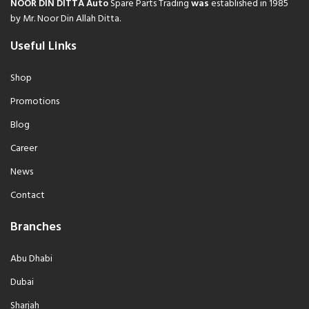
NOOR DIN DITTA Auto
Spare Parts Trading
was
established in 1985
by Mr. Noor Din Allah Ditta.
Useful Links
Shop
Promotions
Blog
Career
News
Contact
Branches
Abu Dhabi
Dubai
Sharjah