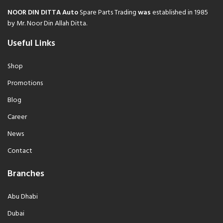
NOOR DIN DITTA Auto
Spare Parts Trading
was
established in 1985
by Mr. Noor Din Allah Ditta.
Useful Links
Shop
Promotions
Blog
Career
News
Contact
Branches
Abu Dhabi
Dubai