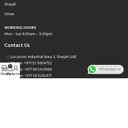
Sharjah
Oman
WORKING HOURS
Mon - Sun 8:00am – 9:00pm
Contact Us
Location: Industrial Area 3, Sharjah UAE
Phone: +971 52 9954752
0
Phone: +971 06 5431969
WhatsApp us
Shop
Cart
My account
Phone: +971 06 5262471
Email: sales@nsnauto.com
We are Social.