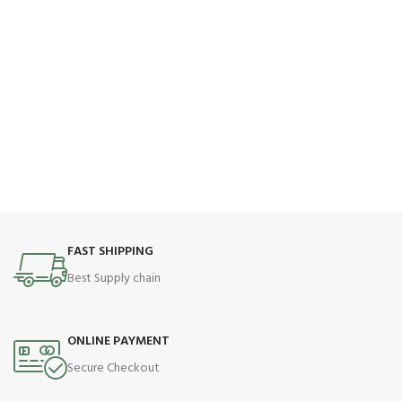
FAST SHIPPING
Best Supply chain
ONLINE PAYMENT
Secure Checkout