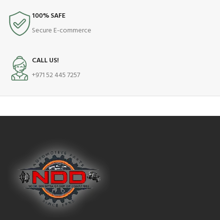
100% SAFE
Secure E-commerce
CALL US!
+971 52 445 7257