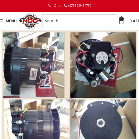
For Order
📞
+971 5299 54752
0
MENU
0
AE