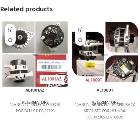
Related products
AL1001AZ
AL1009T
ALTERNATORS
ALTERNATORS
12V 90A 1V PULLEY USED FOR
12V 90A LHE 4PK PULLEY 3PIN BACK
BOBCAT LS11133,12390
SIDE USED FOR HYUNDAI
3730023650,HY00520