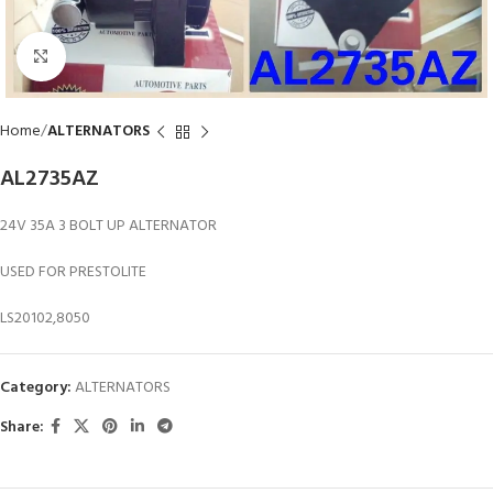
Click to enlarge
Home
ALTERNATORS
AL2735AZ
24V 35A 3 BOLT UP ALTERNATOR
USED FOR PRESTOLITE
LS20102,8050
Category:
ALTERNATORS
Share: