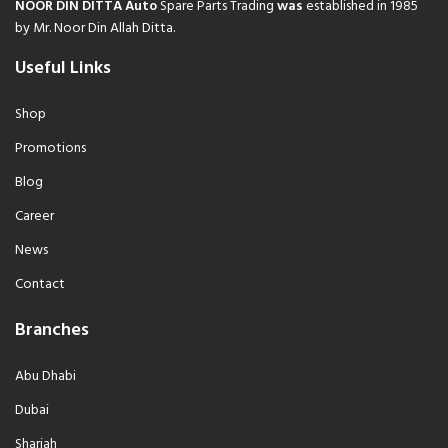
NOOR DIN DITTA Auto
Spare Parts Trading
was
established in 1985
by Mr. Noor Din Allah Ditta.
Useful Links
Shop
Promotions
Blog
Career
News
Contact
Branches
Abu Dhabi
Dubai
Sharjah