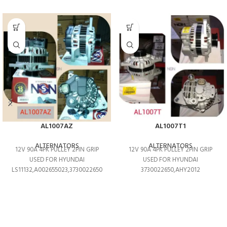
AL1007AZ
AL1007T1
ALTERNATORS
ALTERNATORS
12V 90A 4PK PULLEY 2PIN GRIP
12V 90A 4PK PULLEY 2PIN GRIP
USED FOR HYUNDAI
USED FOR HYUNDAI
LS11132,A002655023,3730022650
3730022650,AHY2012