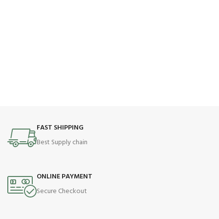
FAST SHIPPING
Best Supply chain
ONLINE PAYMENT
Secure Checkout