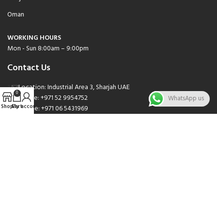
Oman
WORKING HOURS
Mon - Sun 8:00am – 9:00pm
Contact Us
Location: Industrial Area 3, Sharjah UAE
0
Phone: +971 52 9954752
WhatsApp us
Shop
Cart
My account
Phone: +971 06 5431969
Phone: +971 06 5262471
Email: sales@nsnauto.com
We are Social.
Copyright 2025 © All rights Reserved.