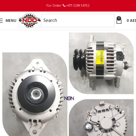
For Order
📞
+971 5299 54752
0
MENU
0
AE