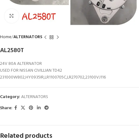
Click to enlarge
Home
ALTERNATORS
AL2580T
24V 80A ALTERNATOR
USED FOR NISSAN CIVILLIAN TD42
231000W802,HY0935IR,LR1100705C,LR270702,23100VJ116
Category:
ALTERNATORS
Share:
Related products