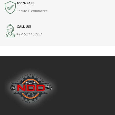
100% SAFE
Secure E-commerce
CALL US!
+971 52 445 7257