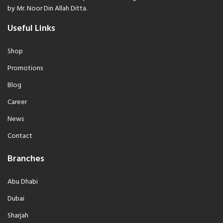
by Mr. Noor Din Allah Ditta.
Useful Links
Shop
Promotions
Blog
Career
News
Contact
Branches
Abu Dhabi
Dubai
Sharjah