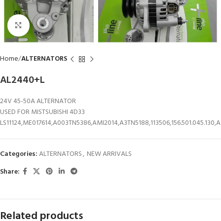
Click to enlarge
Home
ALTERNATORS
AL2440+L
24V 45-50A ALTERNATOR
USED FOR MISTSUBISHI 4D33
LS11124,ME017614,A003TN5386,AMI2014,A3TN5188,113506,156.501.045.130,
Categories:
ALTERNATORS
,
NEW ARRIVALS
Share:
Related products