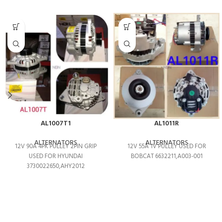
AL1007T1
AL1011R
ALTERNATORS
ALTERNATORS
12V 90A 4PK PULLEY 2PIN GRIP
12V 55A 1V PULLEY USED FOR
USED FOR HYUNDAI
BOBCAT 6632211,A003-001
3730022650,AHY2012