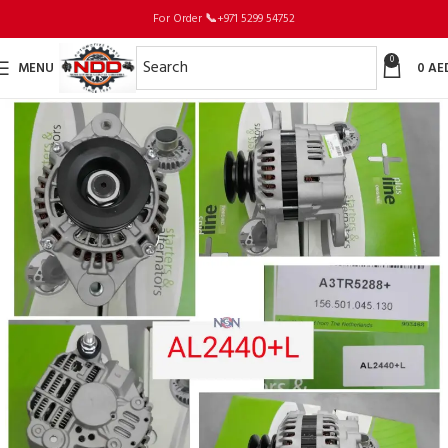
For Order
📞
+971 5299 54752
0
MENU
0
AE