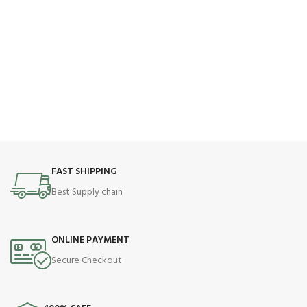
FAST SHIPPING
Best Supply chain
ONLINE PAYMENT
Secure Checkout