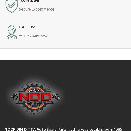
100% SAFE
Secure E-commerce
CALL US!
+971 52 445 7257
NOOR DIN DITTA Auto
Spare Parts Trading
was
established in 1985