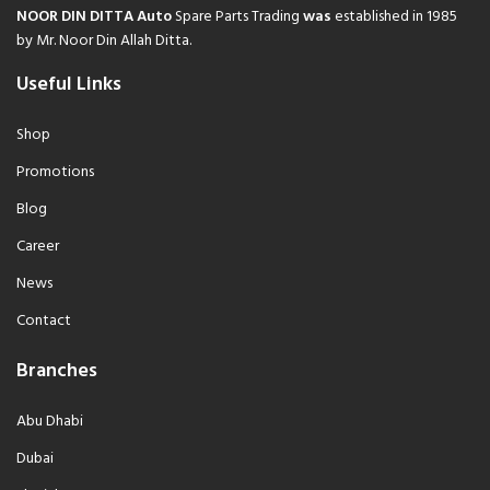
NOOR DIN DITTA Auto
Spare Parts Trading
was
established in 1985
by Mr. Noor Din Allah Ditta.
Useful Links
Shop
Promotions
Blog
Career
News
Contact
Branches
Abu Dhabi
Dubai