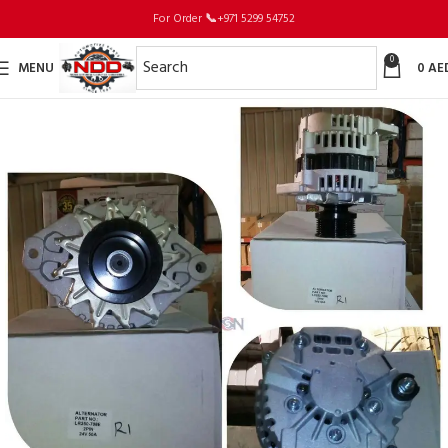
For Order
📞
+971 5299 54752
0
MENU
0
AE