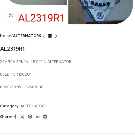
Click to enlarge
Home
ALTERNATORS
AL2319R1
24V 50A 8PK PULLEY 1PIN ALTERNATOR
USED FOR ISUZU
8980750260,LR250708E
Category:
ALTERNATORS
Share: