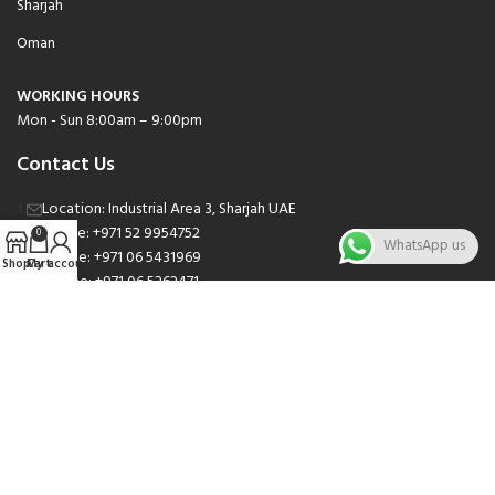
Sharjah
Oman
WORKING HOURS
Mon - Sun 8:00am – 9:00pm
Contact Us
Location: Industrial Area 3, Sharjah UAE
Phone: +971 52 9954752
0
WhatsApp us
Phone: +971 06 5431969
Shop
Cart
My account
Phone: +971 06 5262471
Email: sales@nsnauto.com
We are Social.
Copyright 2025 © All rights Reserved.