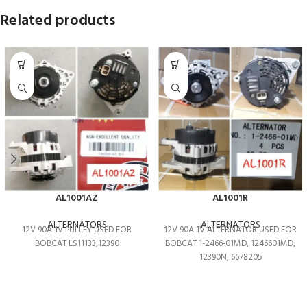
Related products
AL1001AZ
AL1001R
ALTERNATORS
ALTERNATORS
12V 90A 1V PULLEY USED FOR
12V 90A 1V ALTERNATOR USED FOR
BOBCAT LS11133,12390
BOBCAT 1-2466-01MD, 1246601MD,
12390N, 6678205