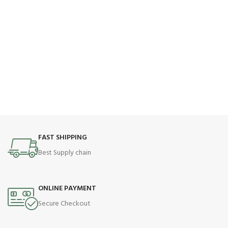
FAST SHIPPING
Best Supply chain
ONLINE PAYMENT
Secure Checkout