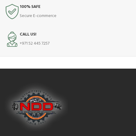
100% SAFE
Secure E-commerce
CALL US!
+971 52 445 7257